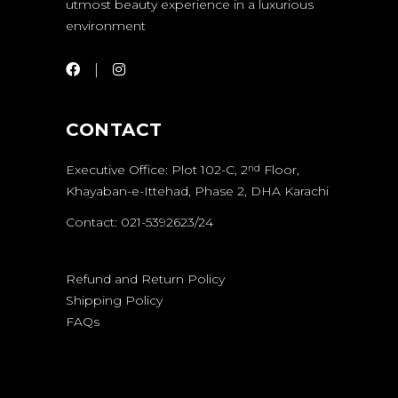
utmost beauty experience in a luxurious
environment
CONTACT
Executive Office: Plot 102-C, 2
Floor,
nd
Khayaban-e-Ittehad, Phase 2, DHA Karachi
Contact: 021-5392623/24
Refund and Return Policy
Shipping Policy
FAQs