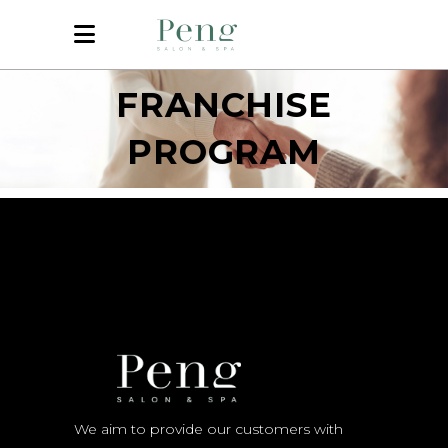
FRANCHISE
PROGRAM
We aim to provide our customers with