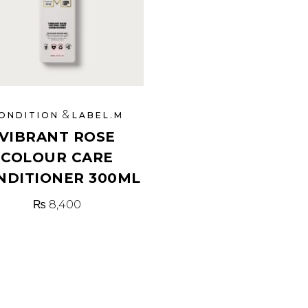
&
ONDITION
LABEL.M
VIBRANT ROSE
COLOUR CARE
NDITIONER 300ML
₨
8,400