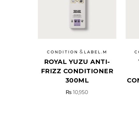
&
CONDITION
LABEL.M
C
ROYAL YUZU ANTI-
FRIZZ CONDITIONER
300ML
CO
₨
10,950