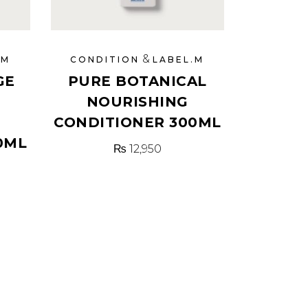
&
.M
CONDITION
LABEL.M
GE
PURE BOTANICAL
NOURISHING
CONDITIONER 300ML
0ML
₨
12,950