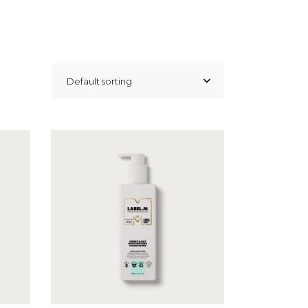
Default sorting