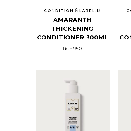
&
CONDITION
LABEL.M
C
AMARANTH
THICKENING
CONDITIONER 300ML
CO
₨
9,950