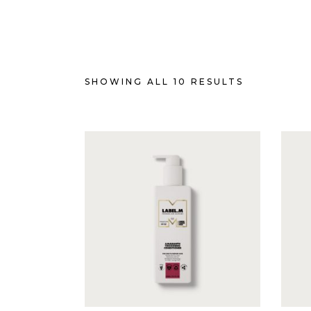
SHOWING ALL 10 RESULTS