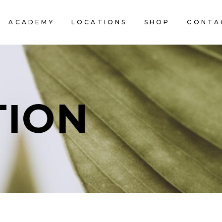
ACADEMY
LOCATIONS
SHOP
CONTA
TION