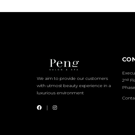
CO
Execut
We aim to provide our customers
2
Fl
nd
with utmost beauty experience in a
Phase
luxurious environment
Contac