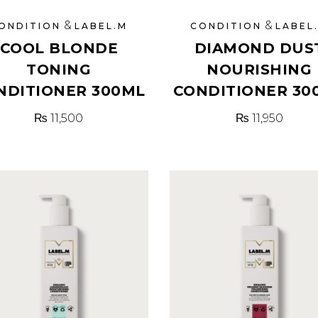
&
&
ONDITION
LABEL.M
CONDITION
LABEL
COOL BLONDE
DIAMOND DUS
TONING
NOURISHING
NDITIONER 300ML
CONDITIONER 30
₨
11,500
₨
11,950