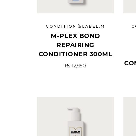
&
CONDITION
LABEL.M
C
M-PLEX BOND
REPAIRING
CONDITIONER 300ML
CO
₨
12,950