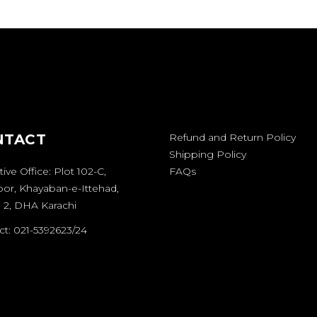
NTACT
Refund and Return Policy
Shipping Policy
ive Office: Plot 102-C,
FAQs
oor, Khayaban-e-Ittehad,
 2, DHA Karachi
t: 021-5392623/24