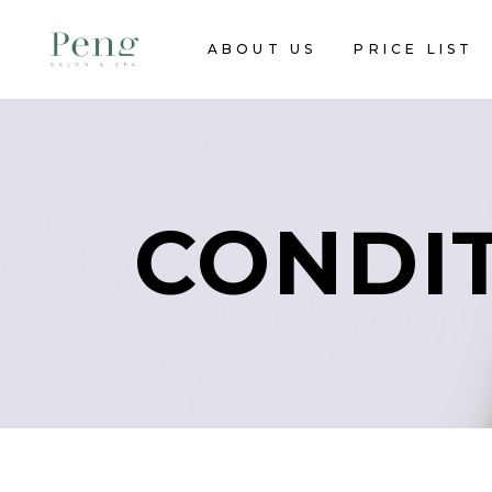
ABOUT US
PRICE LIST
CONDI