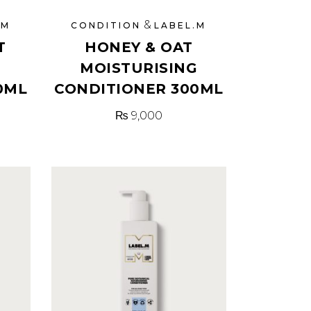
&
.M
CONDITION
LABEL.M
T
HONEY & OAT
MOISTURISING
0ML
CONDITIONER 300ML
₨
9,000