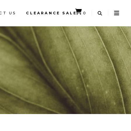
CT US
CLEARANCE SALE
0
CART IS EMPTY.