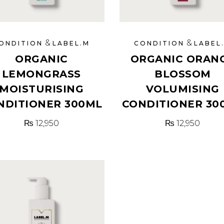
&
&
ONDITION
LABEL.M
CONDITION
LABEL
ORGANIC
ORGANIC ORAN
LEMONGRASS
BLOSSOM
MOISTURISING
VOLUMISING
NDITIONER 300ML
CONDITIONER 30
₨
12,950
₨
12,950