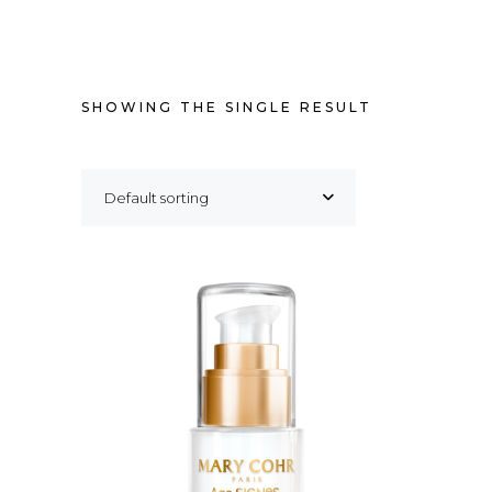
SHOWING THE SINGLE RESULT
Default sorting