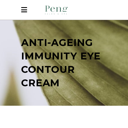
ANTI-AGEING
IMMUNITY EYE
CONTOUR
CREAM