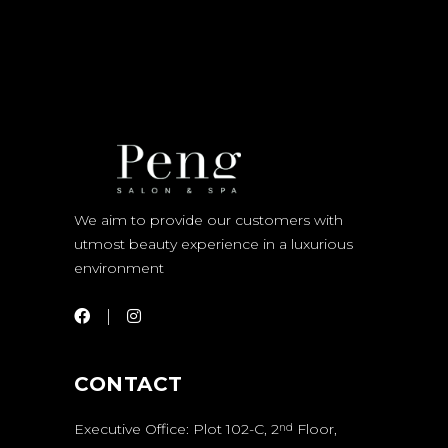
We aim to provide our customers with
utmost beauty experience in a luxurious
environment
CONTACT
Executive Office: Plot 102-C, 2
Floor,
nd