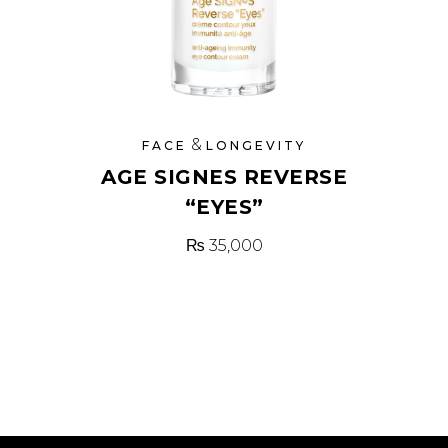
&
FACE
LONGEVITY
AGE SIGNES REVERSE
“EYES”
₨
35,000