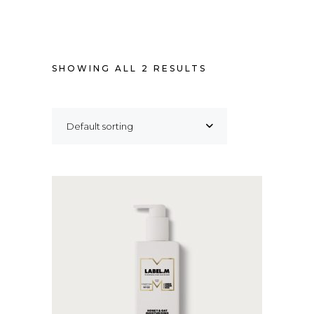
SHOWING ALL 2 RESULTS
Default sorting