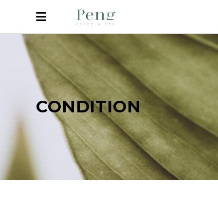
CONDITION