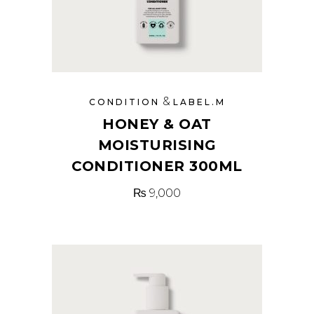
&
CONDITION
LABEL.M
HONEY & OAT
MOISTURISING
CONDITIONER 300ML
₨
9,000