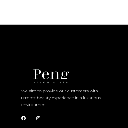
We aim to provide our customers with
utmost beauty experience in a luxurious
environment