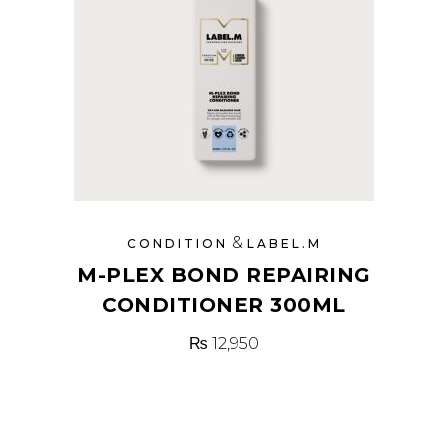
&
CONDITION
LABEL.M
M-PLEX BOND REPAIRING
CONDITIONER 300ML
₨
12,950