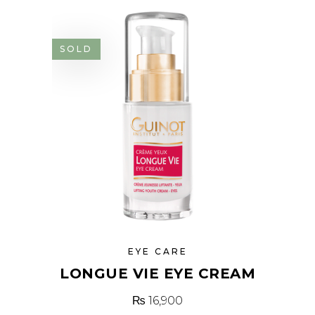
SOLD
EYE CARE
LONGUE VIE EYE CREAM
₨
16,900