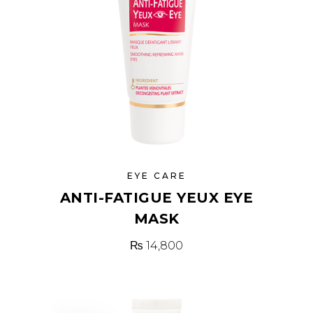
EYE CARE
ANTI-FATIGUE YEUX EYE
MASK
₨
14,800