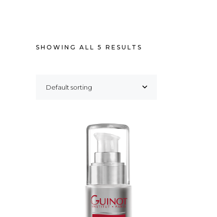
SHOWING ALL 5 RESULTS
Default sorting