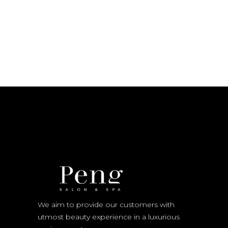
We aim to provide our customers with
utmost beauty experience in a luxurious