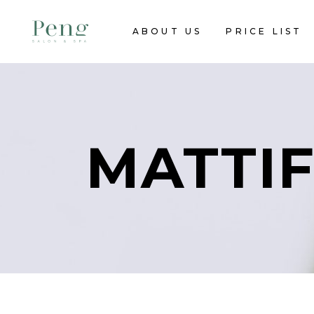
ABOUT US
PRICE LIST
MATTIF