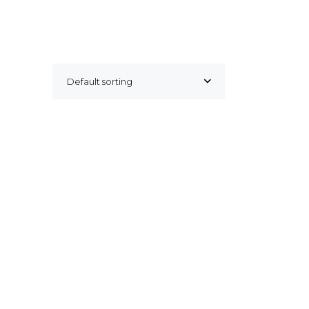
Default sorting