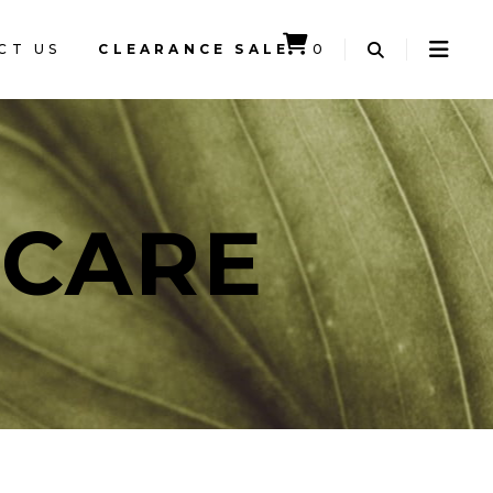
CT US
CLEARANCE SALE
0
CART IS EMPTY.
NCARE