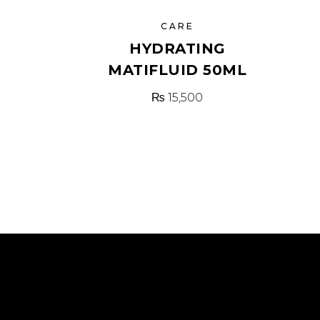
CARE
HYDRATING
MATIFLUID 50ML
₨
15,500