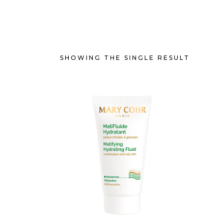
SHOWING THE SINGLE RESULT