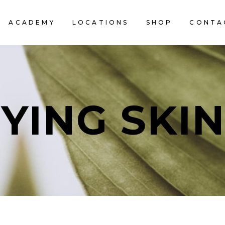
ACADEMY
LOCATIONS
SHOP
CONTA
YING SKI