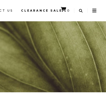
CT US
CLEARANCE SALE
0
CART IS EMPTY.