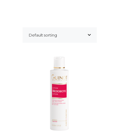
Default sorting