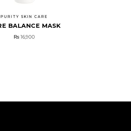
PURITY SKIN CARE
RE BALANCE MASK
₨
16,900