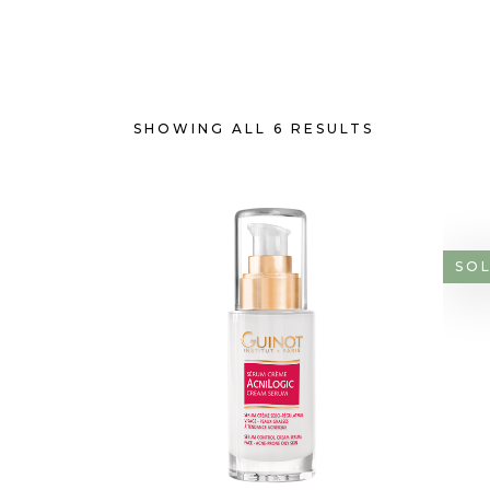
SHOWING ALL 6 RESULTS
SO