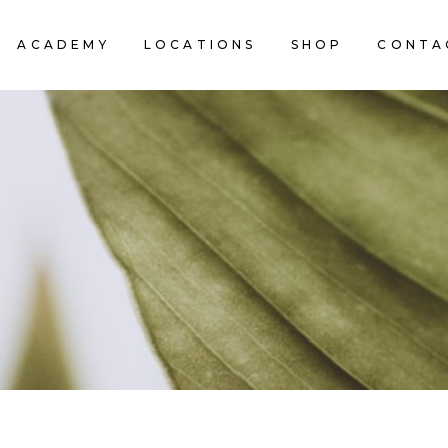
ACADEMY
LOCATIONS
SHOP
CONTA