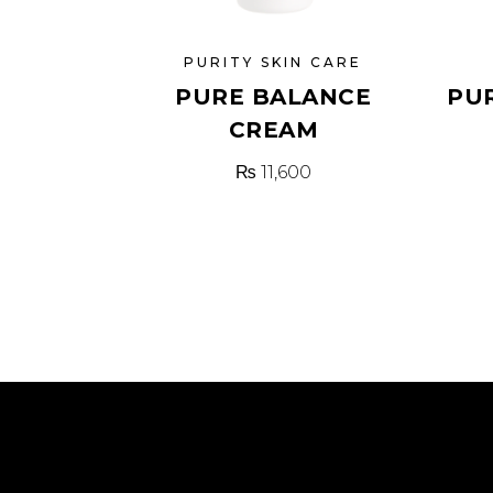
PURITY SKIN CARE
PURE BALANCE
PU
CREAM
₨
11,600