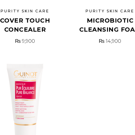
PURITY SKIN CARE
PURITY SKIN CARE
COVER TOUCH
MICROBIOTIC
CONCEALER
CLEANSING FO
₨
9,900
₨
14,900