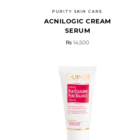
PURITY SKIN CARE
ACNILOGIC CREAM
SERUM
₨
14,500