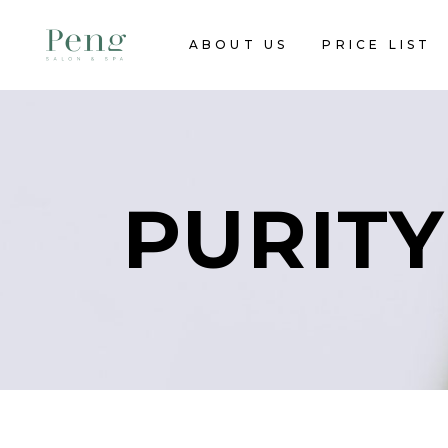
ABOUT US
PRICE LIST
PURITY