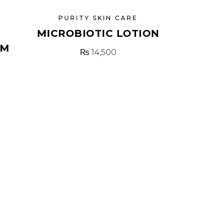
PURITY SKIN CARE
MICROBIOTIC LOTION
AM
₨
14,500