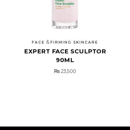
&
FACE
FIRMING SKINCARE
EXPERT FACE SCULPTOR
90ML
₨
23,500