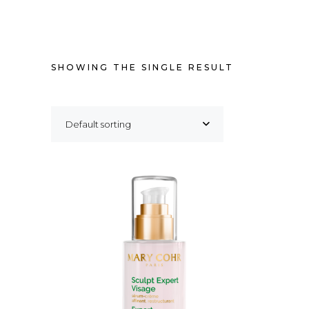
SHOWING THE SINGLE RESULT
Default sorting