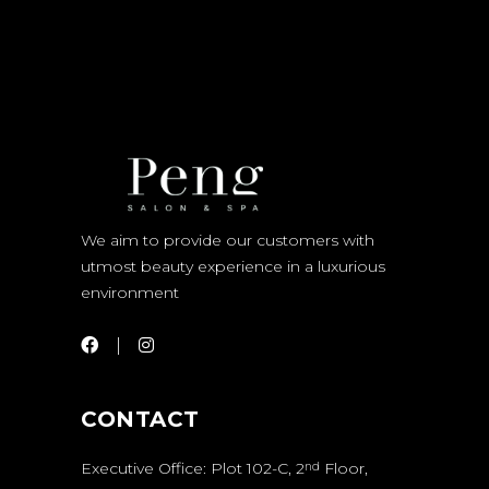
We aim to provide our customers with
utmost beauty experience in a luxurious
environment
CONTACT
Executive Office: Plot 102-C, 2
Floor,
nd