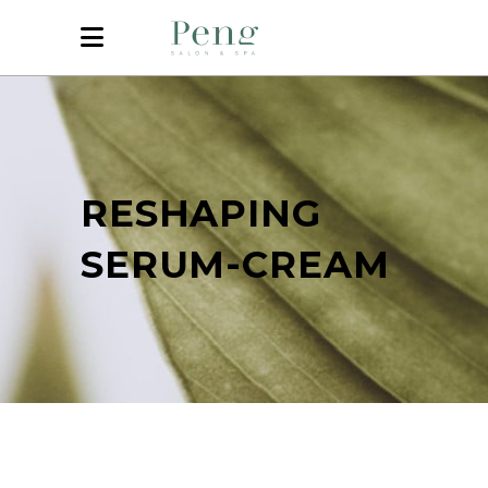
RESHAPING
SERUM-CREAM