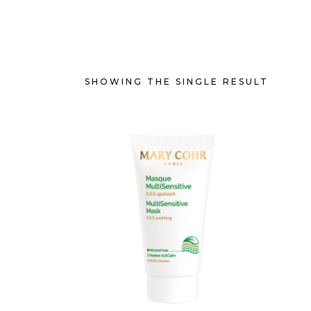
SHOWING THE SINGLE RESULT