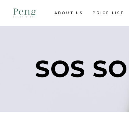
ABOUT US
PRICE LIST
SOS SO