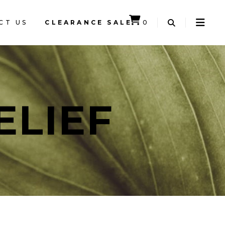
CT US
CLEARANCE SALE
0
CART IS EMPTY.
ELIEF