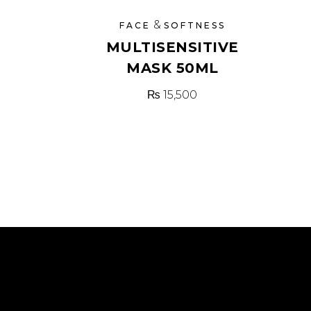
&
FACE
SOFTNESS
MULTISENSITIVE
MASK 50ML
₨
15,500