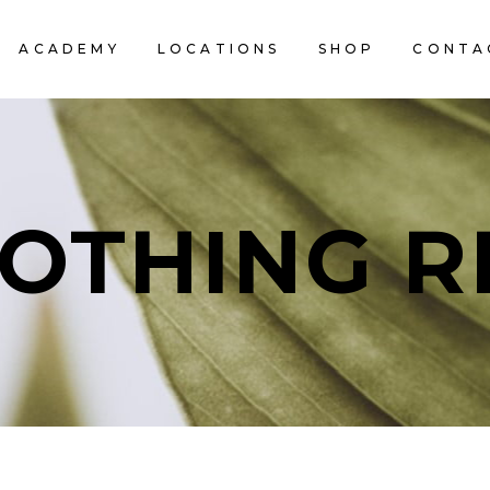
ACADEMY
LOCATIONS
SHOP
CONTA
OTHING R