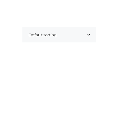
Default sorting