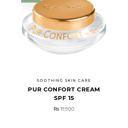
SOOTHING SKIN CARE
PUR CONFORT CREAM
SPF 15
₨
19,900