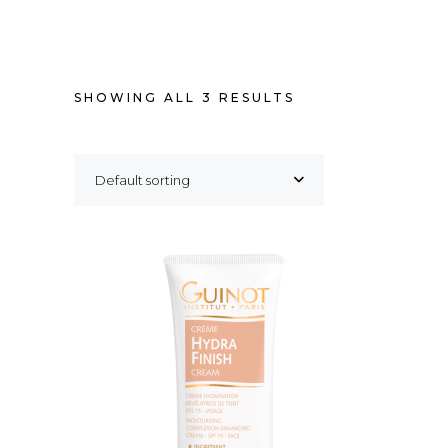
SHOWING ALL 3 RESULTS
Default sorting