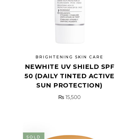
BRIGHTENING SKIN CARE
NEWHITE UV SHIELD SPF
50 (DAILY TINTED ACTIVE
SUN PROTECTION)
₨
15,500
SOLD