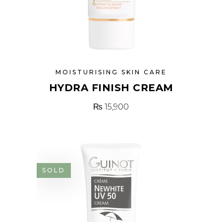
MOISTURISING SKIN CARE
HYDRA FINISH CREAM
₨
15,900
SOLD