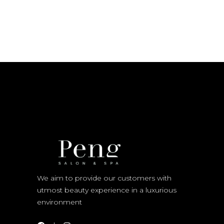
We aim to provide our customers with
utmost beauty experience in a luxurious
environment