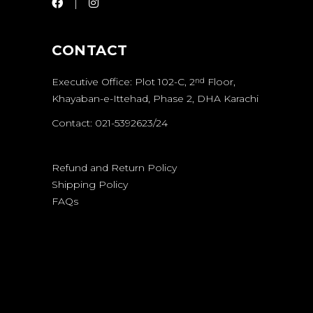
CONTACT
Executive Office: Plot 102-C, 2
Floor,
nd
Khayaban-e-Ittehad, Phase 2, DHA Karachi
Contact: 021-5392623/24
Refund and Return Policy
Shipping Policy
FAQs