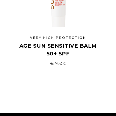
VERY HIGH PROTECTION
AGE SUN SENSITIVE BALM
50+ SPF
₨
9,500