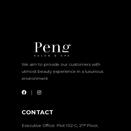
We aim to provide our customers with
utmost beauty experience in a luxurious
environment
CONTACT
Executive Office: Plot 102-C, 2
Floor,
nd