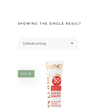
SHOWING THE SINGLE RESULT
Default sorting
SOLD