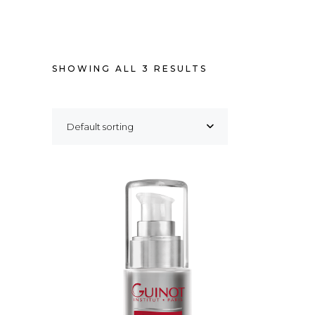
SHOWING ALL 3 RESULTS
Default sorting