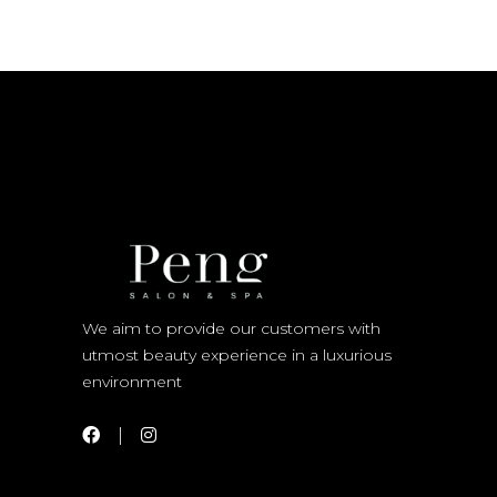
We aim to provide our customers with
utmost beauty experience in a luxurious
environment