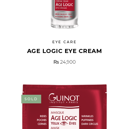
EYE CARE
AGE LOGIC EYE CREAM
₨
24,900
SOLD