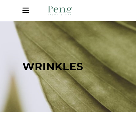
WRINKLES