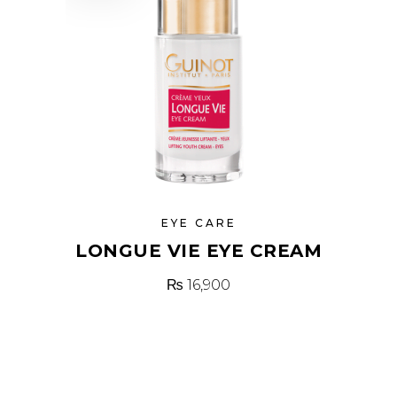
EYE CARE
LONGUE VIE EYE CREAM
₨
16,900