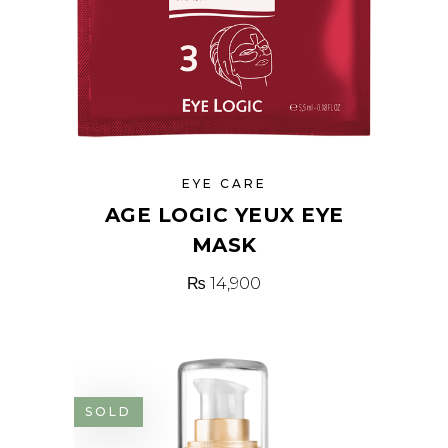
EYE CARE
AGE LOGIC YEUX EYE
MASK
₨
14,900
SOLD