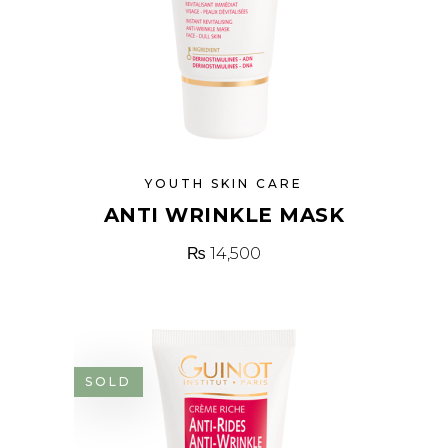
YOUTH SKIN CARE
ANTI WRINKLE MASK
₨
14,500
SOLD