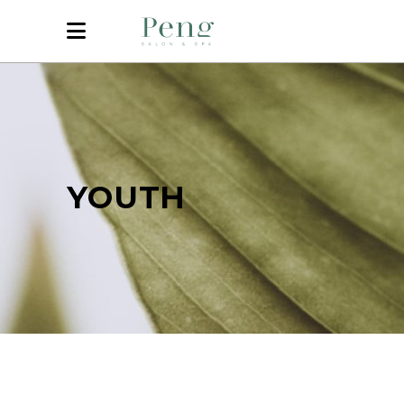
YOUTH