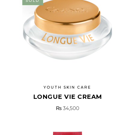
SOLD
YOUTH SKIN CARE
LONGUE VIE CREAM
₨
34,500