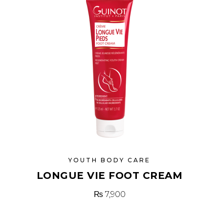
YOUTH BODY CARE
LONGUE VIE FOOT CREAM
₨
7,900