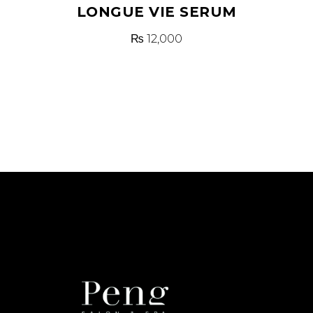
LONGUE VIE SERUM
₨
12,000