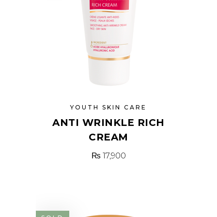
YOUTH SKIN CARE
ANTI WRINKLE RICH
CREAM
₨
17,900