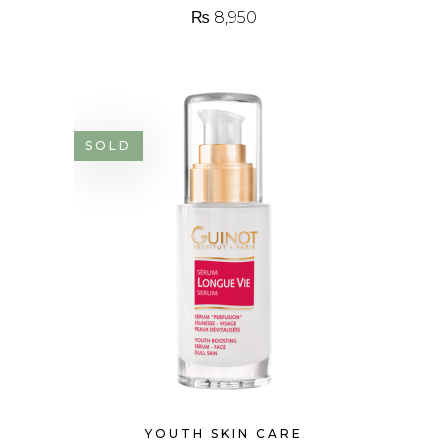
₨
8,950
SOLD
YOUTH SKIN CARE