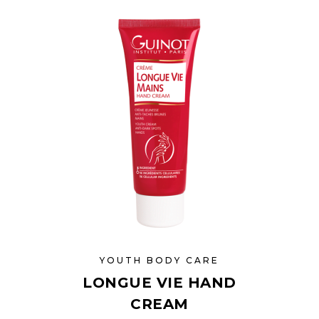
YOUTH BODY CARE
LONGUE VIE HAND
CREAM