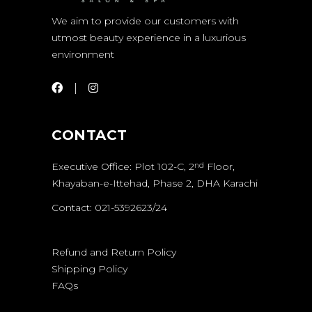
We aim to provide our customers with
utmost beauty experience in a luxurious
environment
CONTACT
Executive Office: Plot 102-C, 2
Floor,
nd
Khayaban-e-Ittehad, Phase 2, DHA Karachi
Contact: 021-5392623/24
Refund and Return Policy
Shipping Policy
FAQs