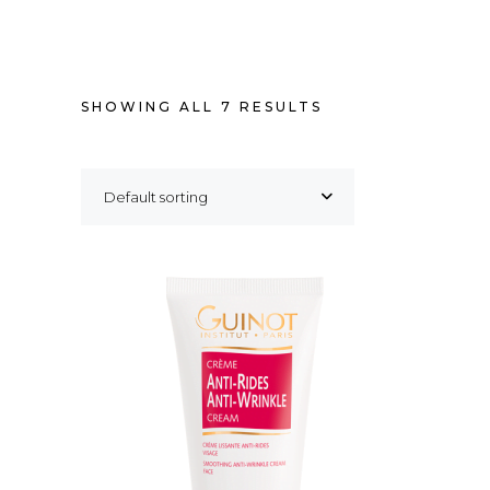
SHOWING ALL 7 RESULTS
Default sorting