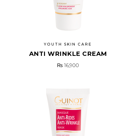
YOUTH SKIN CARE
ANTI WRINKLE CREAM
₨
16,900