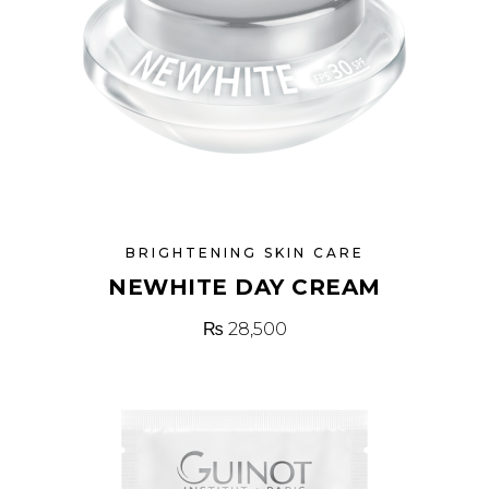
BRIGHTENING SKIN CARE
NEWHITE DAY CREAM
₨
28,500