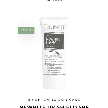
SOLD
BRIGHTENING SKIN CARE
NEWHITE UV SHIELD SPF