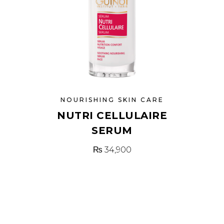
NOURISHING SKIN CARE
NUTRI CELLULAIRE
SERUM
₨
34,900