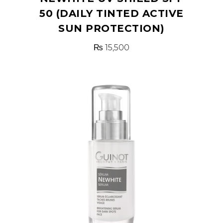
50 (DAILY TINTED ACTIVE
SUN PROTECTION)
₨
15,500