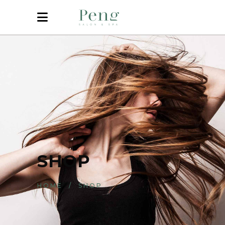
SHOP
HOME
/
SHOP