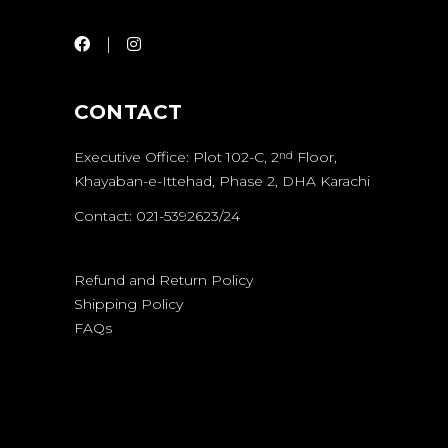
CONTACT
Executive Office: Plot 102-C, 2
Floor,
nd
Khayaban-e-Ittehad, Phase 2, DHA Karachi
Contact: 021-5392623/24
Refund and Return Policy
Shipping Policy
FAQs