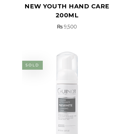
NEW YOUTH HAND CARE
200ML
₨
9,500
SOLD