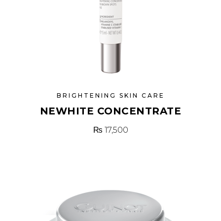
BRIGHTENING SKIN CARE
NEWHITE CONCENTRATE
₨
17,500