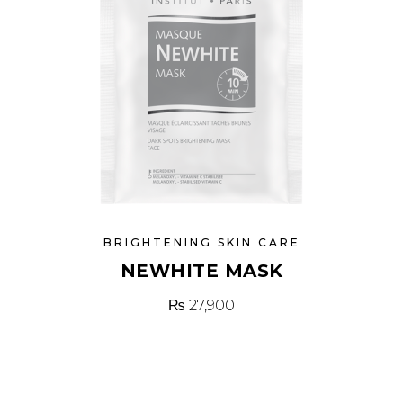
BRIGHTENING SKIN CARE
NEWHITE MASK
₨
27,900