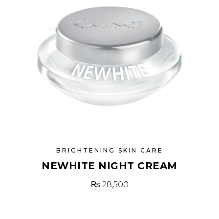
BRIGHTENING SKIN CARE
NEWHITE NIGHT CREAM
₨
28,500