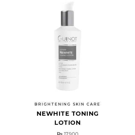
BRIGHTENING SKIN CARE
NEWHITE TONING
LOTION
₨
17,900