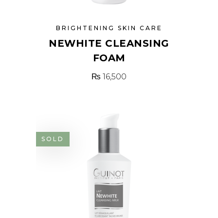
BRIGHTENING SKIN CARE
NEWHITE CLEANSING
FOAM
₨
16,500
SOLD