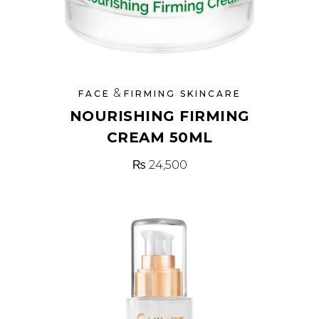
&
FACE
FIRMING SKINCARE
NOURISHING FIRMING
CREAM 50ML
₨
24,500