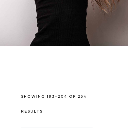
SHOWING 193–204 OF 254
RESULTS