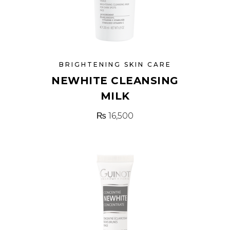
BRIGHTENING SKIN CARE
NEWHITE CLEANSING
MILK
₨
16,500