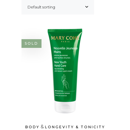
Default sorting
SOLD
&
BODY
LONGEVITY & TONICITY