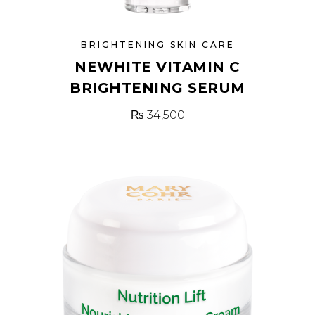
BRIGHTENING SKIN CARE
NEWHITE VITAMIN C
BRIGHTENING SERUM
₨
34,500