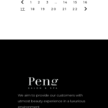
1
2
3
…
14
15
16
17
18
19
20
21
22
We aim to provide our customers with
utmost beauty experience in a luxurious
environment