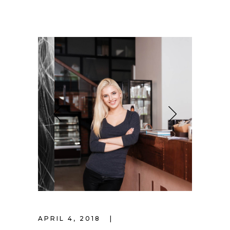
APRIL 4, 2018