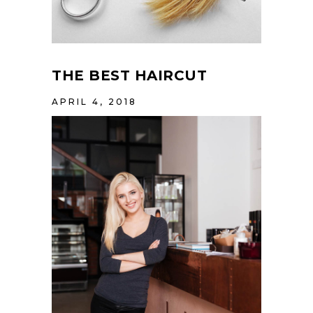
THE BEST HAIRCUT
APRIL 4, 2018