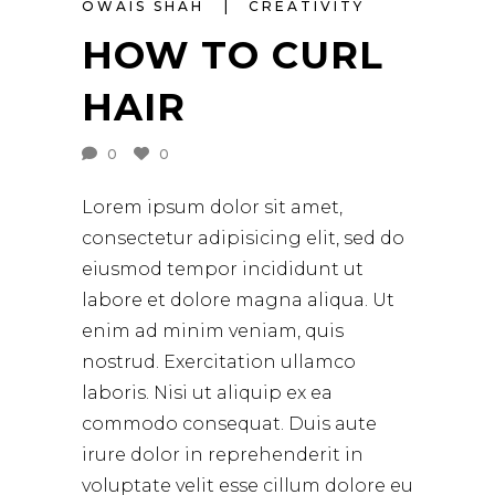
OWAIS SHAH
CREATIVITY
HOW TO CURL
HAIR
0
0
Lorem ipsum dolor sit amet,
consectetur adipisicing elit, sed do
eiusmod tempor incididunt ut
labore et dolore magna aliqua. Ut
enim ad minim veniam, quis
nostrud. Exercitation ullamco
laboris. Nisi ut aliquip ex ea
commodo consequat. Duis aute
irure dolor in reprehenderit in
voluptate velit esse cillum dolore eu