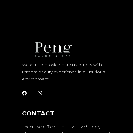
We aim to provide our customers with
utmost beauty experience in a luxurious
environment
CONTACT
Executive Office: Plot 102-C, 2
Floor,
nd