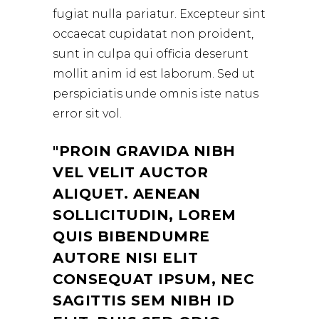
fugiat nulla pariatur. Excepteur sint
occaecat cupidatat non proident,
sunt in culpa qui officia deserunt
mollit anim id est laborum. Sed ut
perspiciatis unde omnis iste natus
error sit vol.
PROIN GRAVIDA NIBH
VEL VELIT AUCTOR
ALIQUET. AENEAN
SOLLICITUDIN, LOREM
QUIS BIBENDUMRE
AUTORE NISI ELIT
CONSEQUAT IPSUM, NEC
SAGITTIS SEM NIBH ID