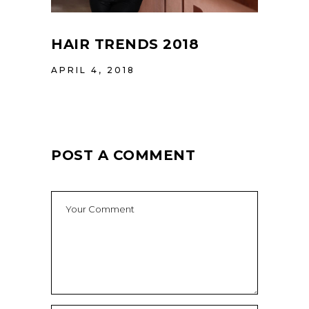
HAIR TRENDS 2018
APRIL 4, 2018
POST A COMMENT