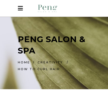
PENG SALON &
SPA
HOME
/
CREATIVITY
/
HOW TO CURL HAIR