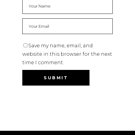
Save my name, email, and
website in this browser for the next
time I comment.