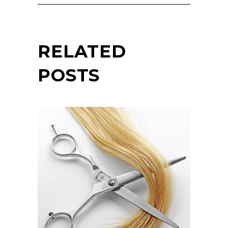
RELATED
POSTS