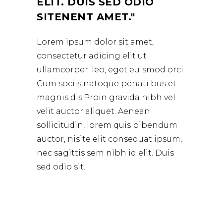
ELIT. DUIS SED ODIO
SITENENT AMET.
Lorem ipsum dolor sit amet,
consectetur adicing elit ut
ullamcorper. leo, eget euismod orci.
Cum sociis natoque penati bus et
magnis dis.Proin gravida nibh vel
velit auctor aliquet. Aenean
sollicitudin, lorem quis bibendum
auctor, nisite elit consequat ipsum,
nec sagittis sem nibh id elit. Duis
sed odio sit.