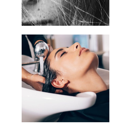
VOLUME
COLORING