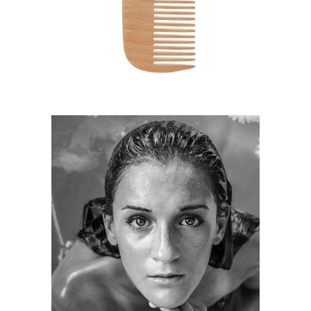
HAIRSTYLE
KERATIN
HAIRSTYLE