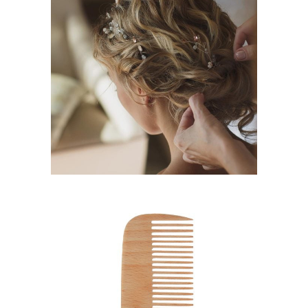
BRAIDS
HAIRSTYLE
SHADES