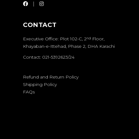
CONTACT
Executive Office: Plot 102-C, 2
Floor,
nd
Khayaban-e-Ittehad, Phase 2, DHA Karachi
Contact: 021-5392623/24
Refund and Return Policy
Shipping Policy
FAQs