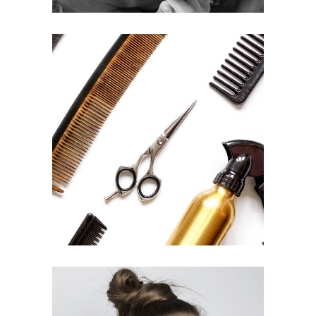
CURLS
HAIRSTYLE