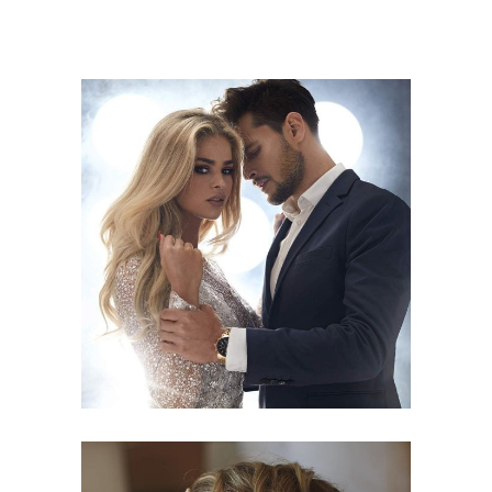
COLORS
HAIRSTYLE