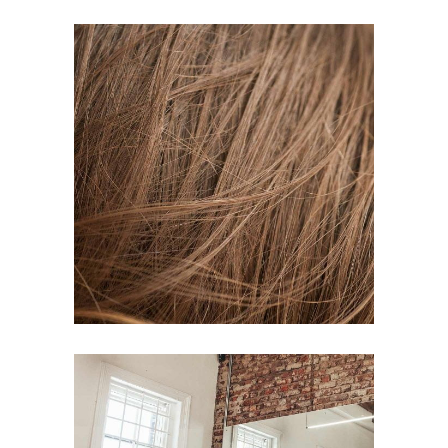
TAIL
HAIR PRODUCTS