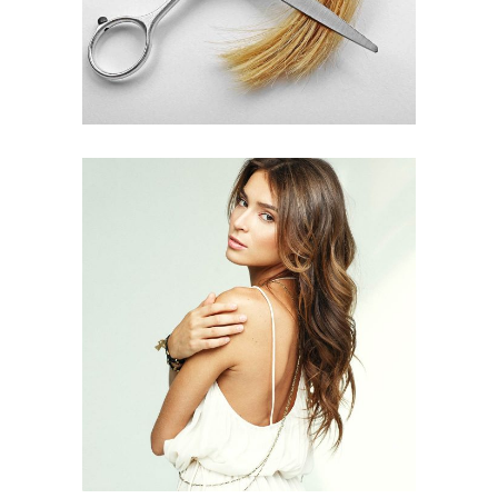
PIXIE
HAIR PRODUCTS