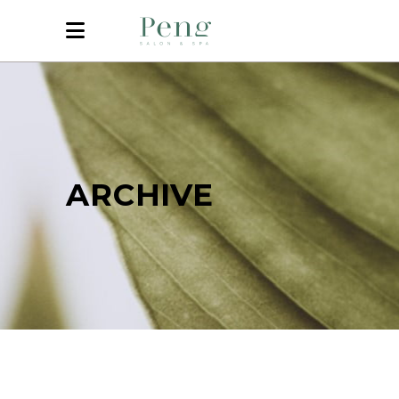
ARCHIVE