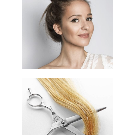
SOMBRE
HAIR PRODUCTS
WAVES
HAIR PRODUCTS