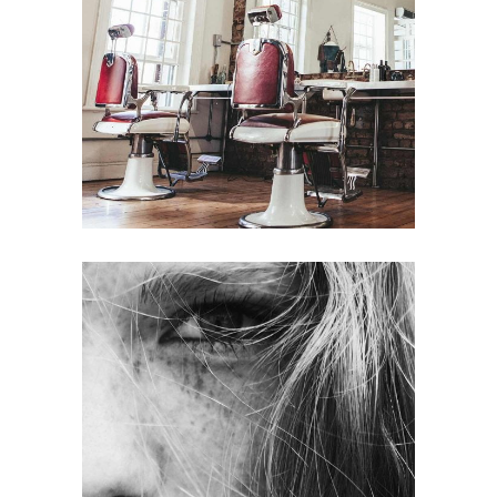
BOB
HAIR PRODUCTS
LAYERS
COLORING