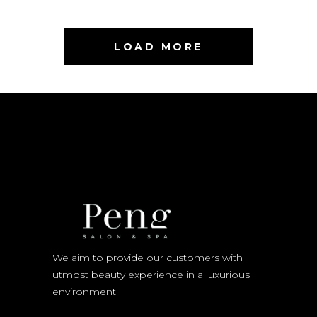
LOAD MORE
We aim to provide our customers with
utmost beauty experience in a luxurious
environment