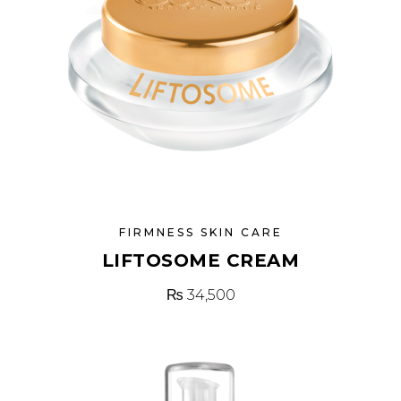
FIRMNESS SKIN CARE
LIFTOSOME CREAM
₨
34,500