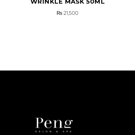
WRINKLE MASK 50ML
₨
21,500