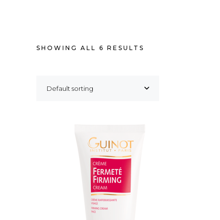
SHOWING ALL 6 RESULTS
Default sorting