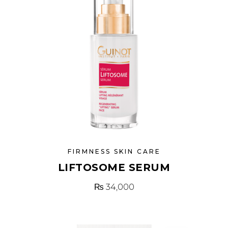
FIRMNESS SKIN CARE
LIFTOSOME SERUM
₨
34,000