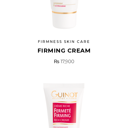
FIRMNESS SKIN CARE
FIRMING CREAM
₨
17,900