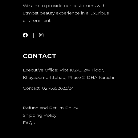
We aim to provide our customers with
utmost beauty experience in a luxurious
environment
CONTACT
Executive Office: Plot 102-C, 2
Floor,
nd
Khayaban-e-Ittehad, Phase 2, DHA Karachi
Contact: 021-5392623/24
Refund and Return Policy
Shipping Policy
FAQs