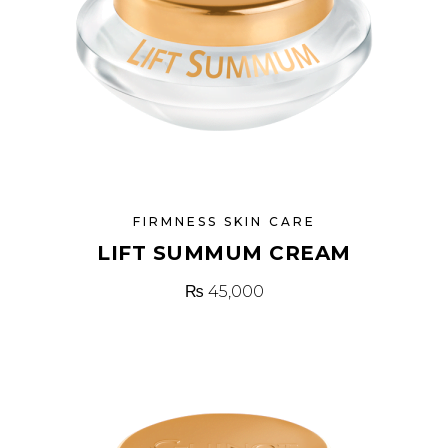
FIRMNESS SKIN CARE
LIFT SUMMUM CREAM
₨
45,000