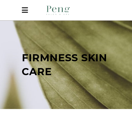
FIRMNESS SKIN
CARE