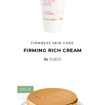
FIRMNESS SKIN CARE
FIRMING RICH CREAM
₨
19,800
SOLD