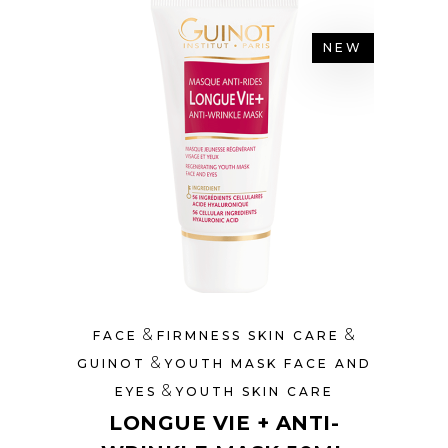
NEW
&
&
FACE
FIRMNESS SKIN CARE
&
GUINOT
YOUTH MASK FACE AND
&
EYES
YOUTH SKIN CARE
LONGUE VIE + ANTI-