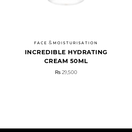
&
FACE
MOISTURISATION
INCREDIBLE HYDRATING
CREAM 50ML
₨
29,500