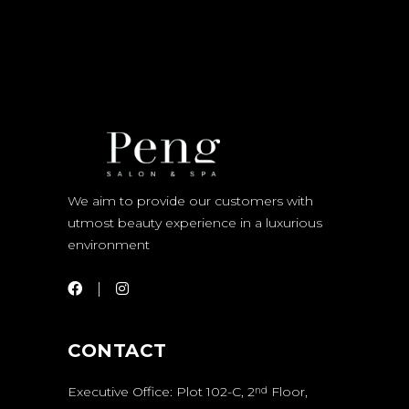
We aim to provide our customers with
utmost beauty experience in a luxurious
environment
CONTACT
Executive Office: Plot 102-C, 2
Floor,
nd