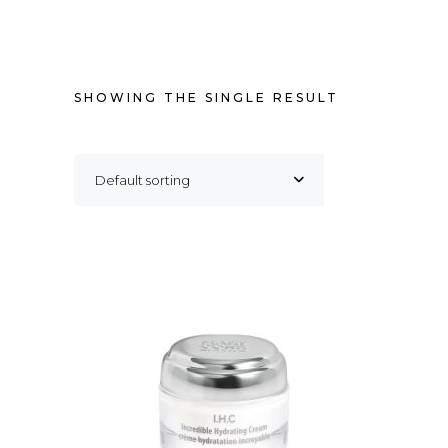
SHOWING THE SINGLE RESULT
Default sorting