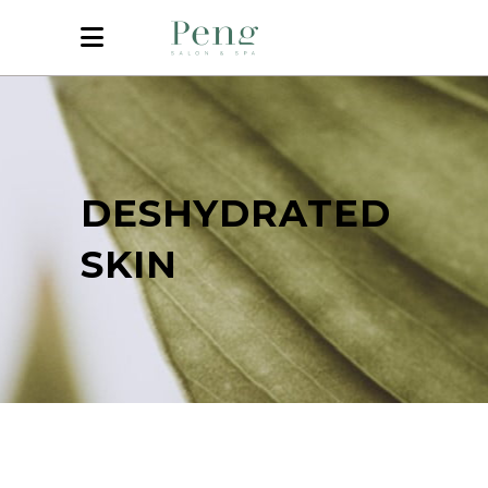
DESHYDRATED
SKIN