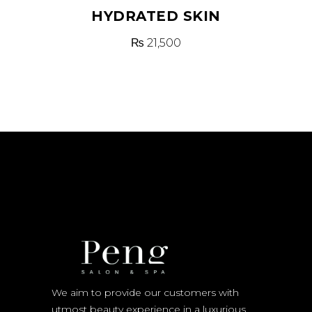
HYDRATED SKIN
₨
21,500
We aim to provide our customers with
utmost beauty experience in a luxurious