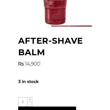
AFTER-SHAVE
BALM
₨
14,900
3 in stock
QUANTITY
+
-