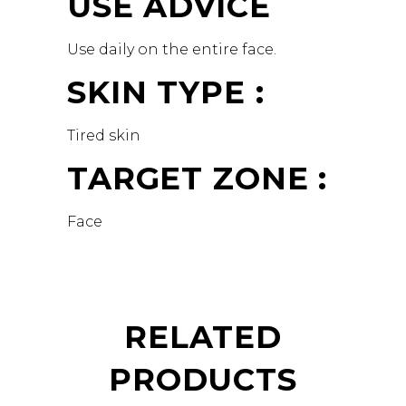
USE ADVICE
Use daily on the entire face.
SKIN TYPE :
Tired skin
TARGET ZONE :
Face
RELATED
PRODUCTS