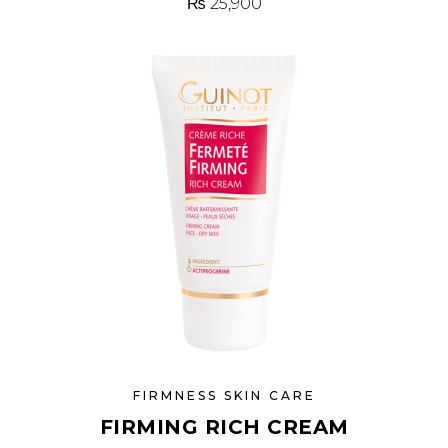
₨
25,900
FIRMNESS SKIN CARE
FIRMING RICH CREAM