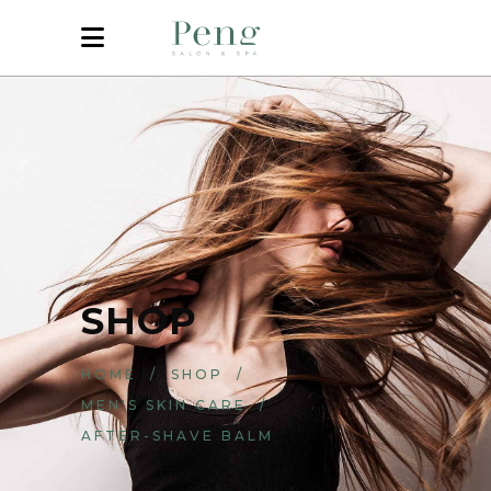
SHOP
HOME
/
SHOP
/
MEN'S SKIN CARE
/
AFTER-SHAVE BALM