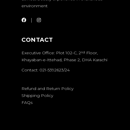
environment
CONTACT
Executive Office: Plot 102-C, 2
Floor,
nd
Khayaban-e-Ittehad, Phase 2, DHA Karachi
Contact: 021-5392623/24
Refund and Return Policy
Shipping Policy
FAQs