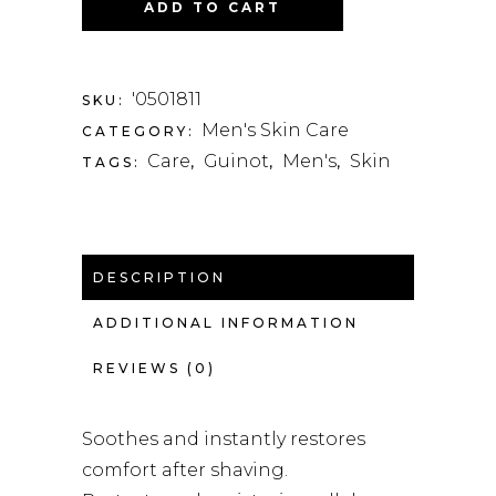
ADD TO CART
'0501811
SKU:
Men's Skin Care
CATEGORY:
Care
Guinot
Men's
Skin
TAGS:
,
,
,
DESCRIPTION
ADDITIONAL INFORMATION
REVIEWS (0)
Soothes and instantly restores
comfort after shaving.