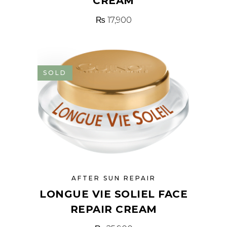
CREAM
₨
17,900
SOLD
AFTER SUN REPAIR
LONGUE VIE SOLIEL FACE
REPAIR CREAM