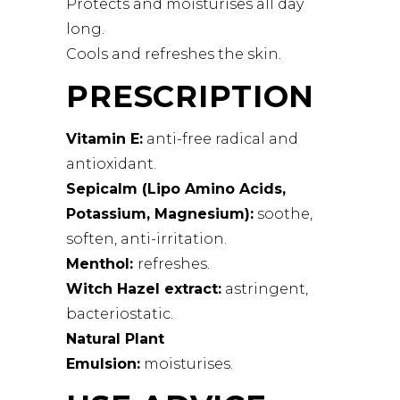
Protects and moisturises all day
long.
Cools and refreshes the skin.
PRESCRIPTION
Vitamin E:
anti-free radical and
antioxidant.
Sepicalm (Lipo Amino Acids,
Potassium, Magnesium):
soothe,
soften, anti-irritation.
Menthol:
refreshes.
Witch Hazel extract:
astringent,
bacteriostatic.
Natural Plant
Emulsion:
moisturises.