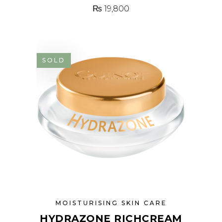
₨
19,800
SOLD
MOISTURISING SKIN CARE
HYDRAZONE RICHCREAM