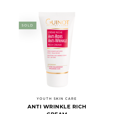
SOLD
YOUTH SKIN CARE
ANTI WRINKLE RICH