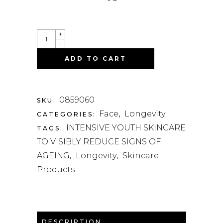
QUANTITY
+
-
ADD TO CART
0859060
SKU:
Face
Longevity
CATEGORIES:
,
INTENSIVE YOUTH SKINCARE
TAGS:
TO VISIBLY REDUCE SIGNS OF
AGEING
Longevity
Skincare
,
,
Products
DESCRIPTION