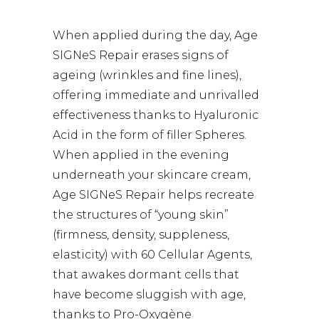
When applied during the day, Age
SIGNeS Repair erases signs of
ageing (wrinkles and fine lines),
offering immediate and unrivalled
effectiveness thanks to Hyaluronic
Acid in the form of filler Spheres.
When applied in the evening
underneath your skincare cream,
Age SIGNeS Repair helps recreate
the structures of “young skin”
(firmness, density, suppleness,
elasticity) with 60 Cellular Agents,
that awakes dormant cells that
have become sluggish with age,
thanks to Pro-Oxygène