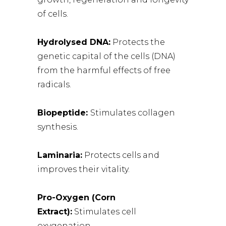
of cells.
Hydrolysed DNA:
Protects the
genetic capital of the cells (DNA)
from the harmful effects of free
radicals.
Biopeptide:
Stimulates collagen
synthesis.
Laminaria:
Protects cells and
improves their vitality.
Pro-Oxygen (Corn
Extract):
Stimulates cell
oxygenation.