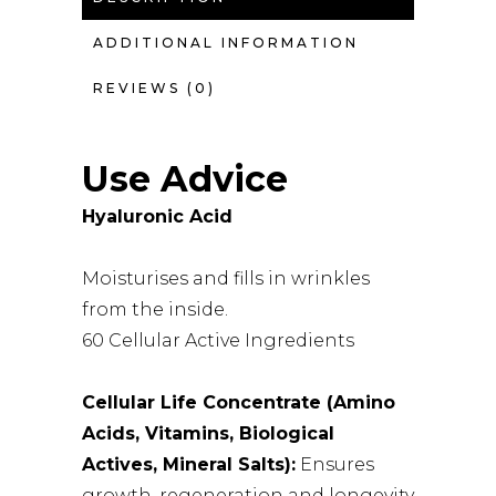
ADDITIONAL INFORMATION
REVIEWS (0)
Use Advice
Hyaluronic Acid
Moisturises and fills in wrinkles
from the inside.
60 Cellular Active Ingredients
Cellular Life Concentrate (Amino
Acids, Vitamins,
Biological
Actives, Mineral Salts):
Ensures
growth, regeneration and longevity