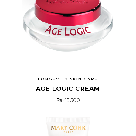
LONGEVITY SKIN CARE
AGE LOGIC CREAM
₨
45,500