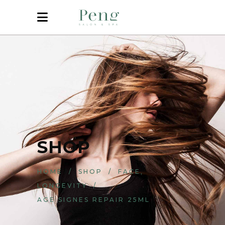
SHOP
,
HOME
/
SHOP
/
FACE
LONGEVITY
/
AGE SIGNES REPAIR 25ML