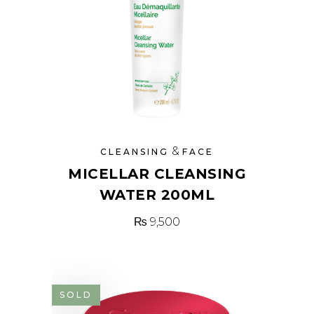
&
CLEANSING
FACE
MICELLAR CLEANSING
WATER 200ML
₨
9,500
SOLD