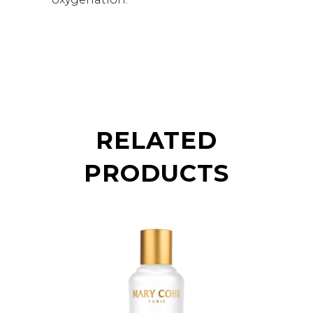
RELATED
PRODUCTS