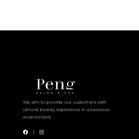
We aim to provide our customers with
utmost beauty experience in a luxurious
environment