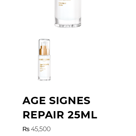
AGE SIGNES
REPAIR 25ML
₨
45,500