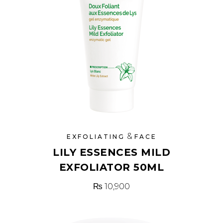
&
EXFOLIATING
FACE
LILY ESSENCES MILD
EXFOLIATOR 50ML
₨
10,900