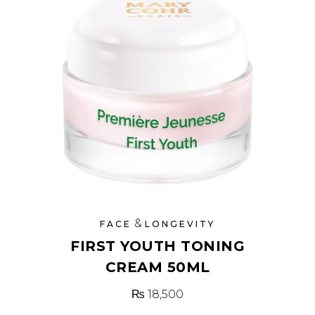
&
FACE
LONGEVITY
FIRST YOUTH TONING
CREAM 50ML
₨
18,500