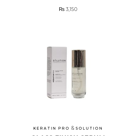
₨
3,150
&
KERATIN PRO
SOLUTION