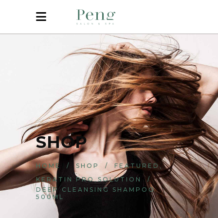
SHOP
,
HOME
/
SHOP
/
FEATURED
,
KERATIN PRO
SOLUTION
/
DEEP CLEANSING SHAMPOO
500ML