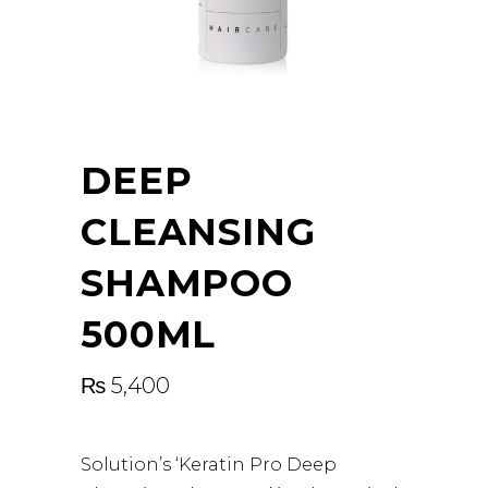
DEEP
CLEANSING
SHAMPOO
500ML
₨
5,400
Solution’s ‘Keratin Pro Deep