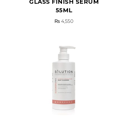
GLASS FINISH SERUM
55ML
₨
4,550