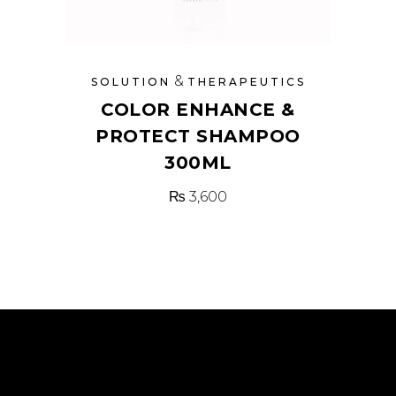
&
SOLUTION
THERAPEUTICS
COLOR ENHANCE &
PROTECT SHAMPOO
300ML
₨
3,600