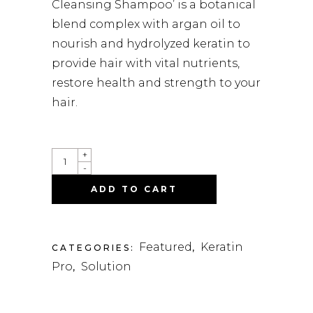
Cleansing Shampoo’ is a botanical
blend complex with argan oil to
nourish and hydrolyzed keratin to
provide hair with vital nutrients,
restore health and strength to your
hair.
QUANTITY
+
-
ADD TO CART
Featured
Keratin
CATEGORIES:
,
Pro
Solution
,