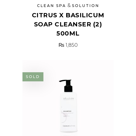
&
CLEAN SPA
SOLUTION
CITRUS X BASILICUM
SOAP CLEANSER (2)
500ML
₨
1,850
SOLD