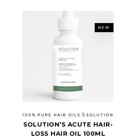
NEW
&
100% PURE HAIR OILS
SOLUTION
SOLUTION’S ACUTE HAIR-
LOSS HAIR OIL 100ML