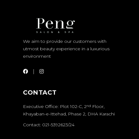
We aim to provide our customers with
utmost beauty experience in a luxurious
environment
CONTACT
Executive Office: Plot 102-C, 2
Floor,
nd
Khayaban-e-Ittehad, Phase 2, DHA Karachi
Contact: 021-5392623/24