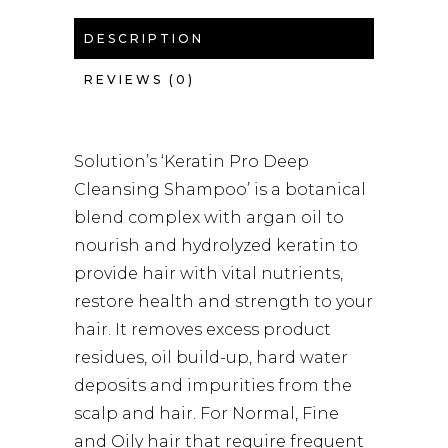
DESCRIPTION
REVIEWS (0)
Solution’s ‘Keratin Pro Deep
Cleansing Shampoo’ is a botanical
blend complex with argan oil to
nourish and hydrolyzed keratin to
provide hair with vital nutrients,
restore health and strength to your
hair. It removes excess product
residues, oil build-up, hard water
deposits and impurities from the
scalp and hair. For Normal, Fine
and Oily hair that require frequent