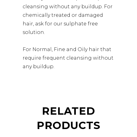
cleansing without any buildup. For
chemically treated or damaged
hair, ask for our sulphate free
solution.
For Normal, Fine and Oily hair that
require frequent cleansing without
any buildup.
RELATED
PRODUCTS