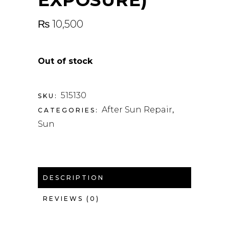
₨
10,500
Out of stock
515130
SKU:
After Sun Repair
CATEGORIES:
,
Sun
DESCRIPTION
REVIEWS (0)