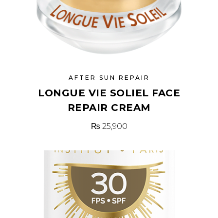
AFTER SUN REPAIR
LONGUE VIE SOLIEL FACE
REPAIR CREAM
₨
25,900