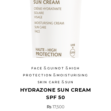
&
&
FACE
GUINOT
HIGH
&
PROTECTION
MOISTURISING
&
SKIN CARE
SUN
HYDRAZONE SUN CREAM
SPF 50
₨
17,500