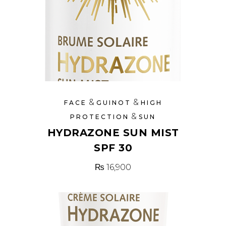
&
&
FACE
GUINOT
HIGH
&
PROTECTION
SUN
HYDRAZONE SUN MIST
SPF 30
₨
16,900