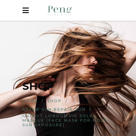
SHOP
HOME
/
SHOP
/
,
AFTER SUN REPAIR
SUN
/
GUINOT LONGUE VIE SOLEIL
MASQUE (FACE MASK FOR POST-
SUN EXPOSURE)