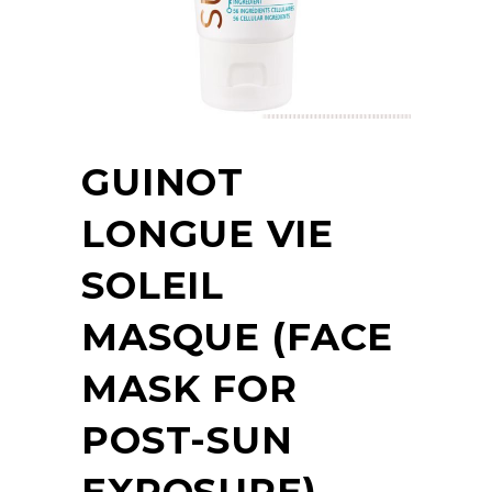
GUINOT
LONGUE VIE
SOLEIL
MASQUE (FACE
MASK FOR
POST-SUN
EXPOSURE)