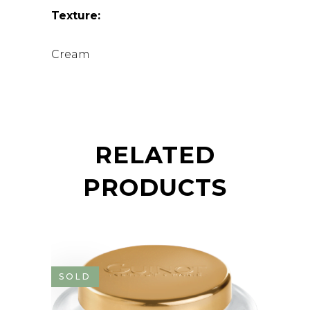
Texture:
Cream
RELATED
PRODUCTS
SOLD