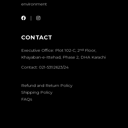
environment
CONTACT
Executive Office: Plot 102-C, 2
Floor,
nd
Khayaban-e-Ittehad, Phase 2, DHA Karachi
Contact: 021-5392623/24
Refund and Return Policy
Shipping Policy
FAQs