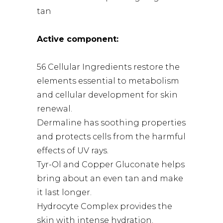
tan
Active component:
56 Cellular Ingredients restore the
elements essential to metabolism
and cellular development for skin
renewal.
Dermaline has soothing properties
and protects cells from the harmful
effects of UV rays.
Tyr-Ol and Copper Gluconate helps
bring about an even tan and make
it last longer.
Hydrocyte Complex provides the
skin with intense hydration.