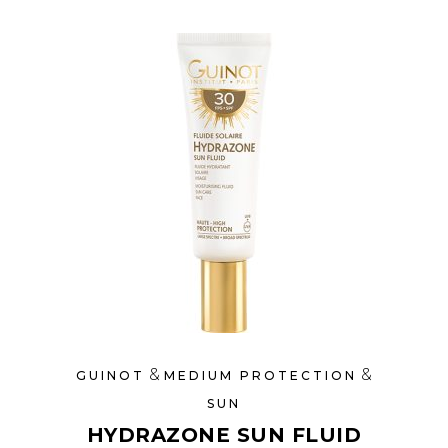
&
&
GUINOT
MEDIUM PROTECTION
SUN
HYDRAZONE SUN FLUID