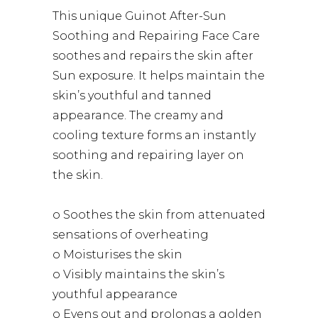
This unique Guinot After-Sun
Soothing and Repairing Face Care
soothes and repairs the skin after
Sun exposure. It helps maintain the
skin’s youthful and tanned
appearance. The creamy and
cooling texture forms an instantly
soothing and repairing layer on
the skin.
o Soothes the skin from attenuated
sensations of overheating
o Moisturises the skin
o Visibly maintains the skin’s
youthful appearance
o Evens out and prolongs a golden