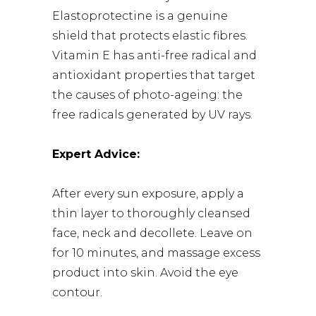
Elastoprotectine is a genuine
shield that protects elastic fibres.
Vitamin E has anti-free radical and
antioxidant properties that target
the causes of photo-ageing: the
free radicals generated by UV rays.
Expert Advice:
After every sun exposure, apply a
thin layer to thoroughly cleansed
face, neck and decollete. Leave on
for 10 minutes, and massage excess
product into skin. Avoid the eye
contour.