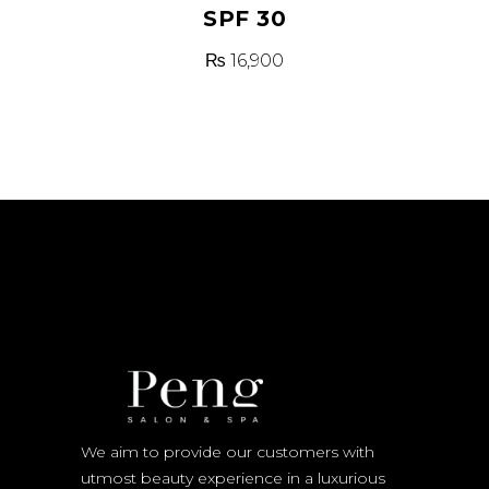
SPF 30
₨
16,900
We aim to provide our customers with
utmost beauty experience in a luxurious