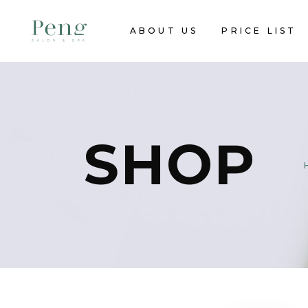
ABOUT US
PRICE LIST
SHOP