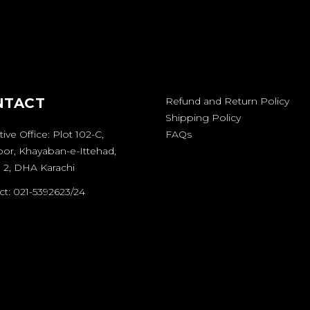
NTACT
Refund and Return Policy
Shipping Policy
ive Office: Plot 102-C,
FAQs
oor, Khayaban-e-Ittehad,
 2, DHA Karachi
t: 021-5392623/24