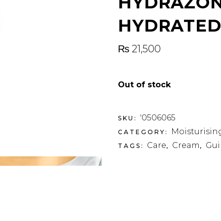
HYDRAZON
HYDRATED
₨
21,500
Out of stock
'0506065
SKU:
Moisturisin
CATEGORY:
Care
Cream
Gui
TAGS:
,
,