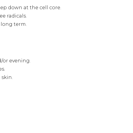
ep down at the cell core.
e radicals.
 long term.
d/or evening.
es.
skin.