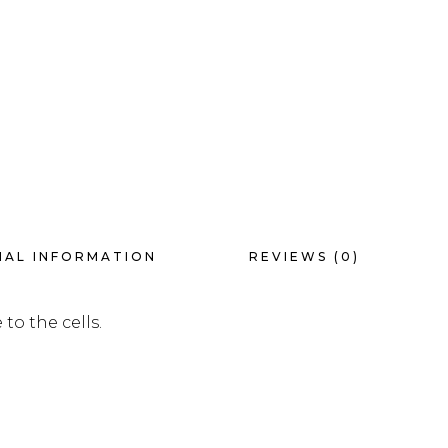
NAL INFORMATION
REVIEWS (0)
to the cells.