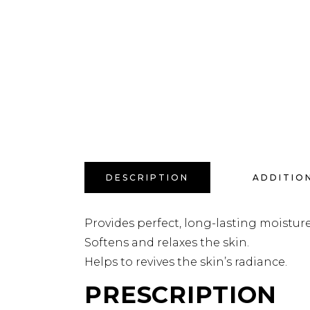
DESCRIPTION
ADDITIO
Provides perfect, long-lasting moisture 
Softens and relaxes the skin.
Helps to revives the skin’s radiance.
PRESCRIPTION