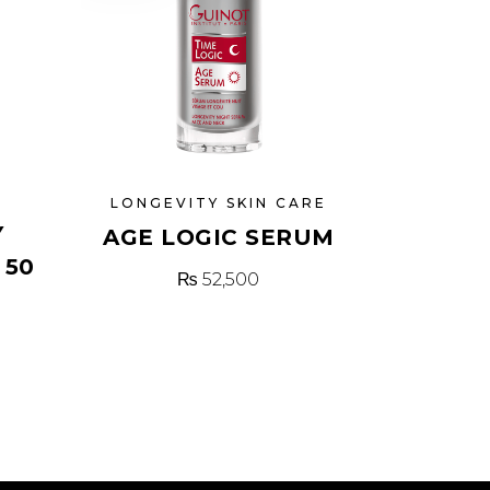
N
LONGEVITY SKIN CARE
Y
AGE LOGIC SERUM
 50
₨
52,500