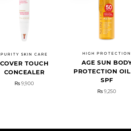
HIGH PROTECTIO
PURITY SKIN CARE
AGE SUN BOD
COVER TOUCH
PROTECTION OIL
CONCEALER
SPF
₨
9,900
₨
9,250