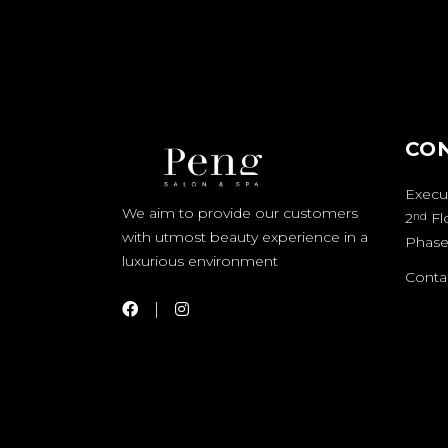
CO
Execut
We aim to provide our customers
2
Fl
nd
with utmost beauty experience in a
Phase
luxurious environment
Contac