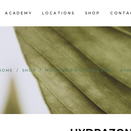
ACADEMY
LOCATIONS
SHOP
CONTA
HOME
/
SHOP
/
MOISTURISING SKIN CARE
/
HYD