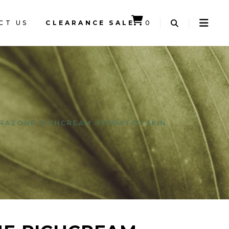
CT US
CLEARANCE SALE
0
CART IS EMPTY.
RAZONE RICHCREAM HYDRATED SKIN