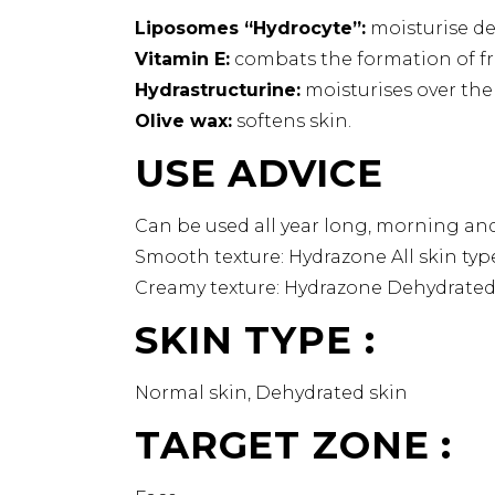
Liposomes “Hydrocyte”:
moisturise de
Vitamin E:
combats the formation of fre
Hydrastructurine:
moisturises over the
Olive wax:
softens skin.
USE ADVICE
Can be used all year long, morning an
Smooth texture: Hydrazone All skin typ
Creamy texture: Hydrazone Dehydrated 
SKIN TYPE :
Normal skin, Dehydrated skin
TARGET ZONE :