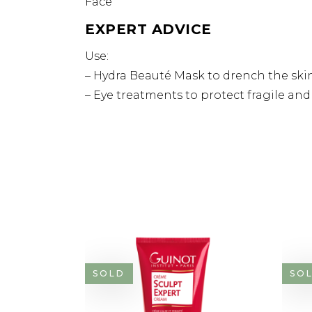
Face
EXPERT ADVICE
Use:
– Hydra Beauté Mask to drench the skin
– Eye treatments to protect fragile an
SOLD
SO