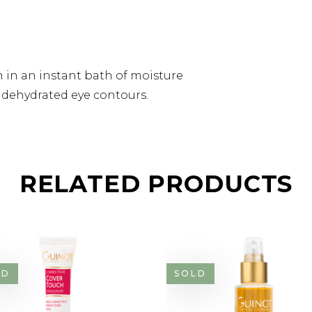
 in an instant bath of moisture
d dehydrated eye contours.
RELATED PRODUCTS
LD
SOLD