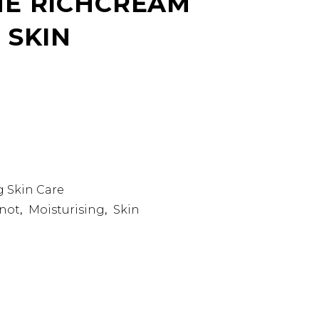
E RICHCREAM
 SKIN
g Skin Care
not
Moisturising
Skin
,
,