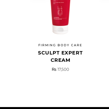
FIRMING BODY CARE
SCULPT EXPERT
CREAM
₨
17,500