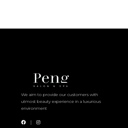
We aim to provide our customers with
utmost beauty experience in a luxurious
environment