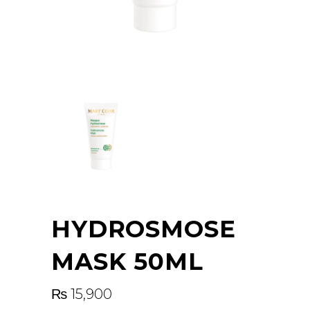
HYDROSMOSE
MASK 50ML
₨
15,900