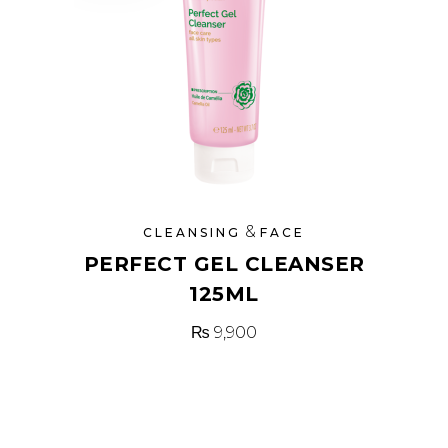
&
CLEANSING
FACE
PERFECT GEL CLEANSER
125ML
₨
9,900