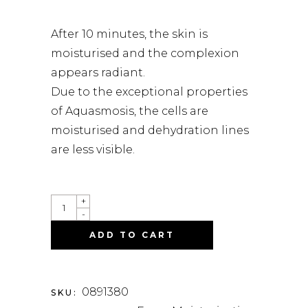
After 10 minutes, the skin is
moisturised and the complexion
appears radiant.
Due to the exceptional properties
of Aquasmosis, the cells are
moisturised and dehydration lines
are less visible.
QUANTITY
+
-
ADD TO CART
0891380
SKU: