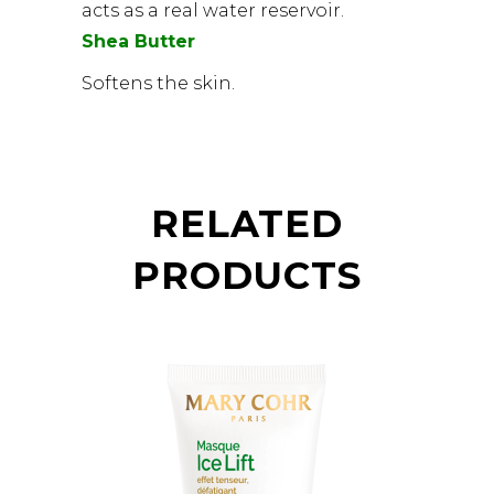
acts as a real water reservoir.
Shea Butter
Softens the skin.
RELATED
PRODUCTS