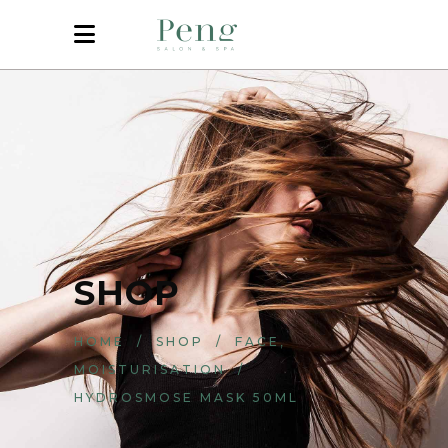
SHOP
,
HOME
/
SHOP
/
FACE
MOISTURISATION
/
HYDROSMOSE MASK 50ML