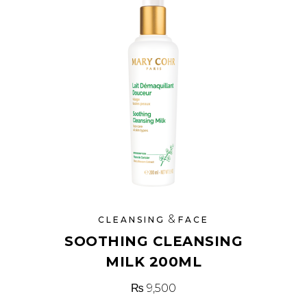
&
CLEANSING
FACE
SOOTHING CLEANSING
MILK 200ML
₨
9,500