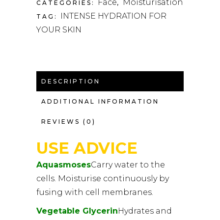
Face
Moisturisation
CATEGORIES:
,
INTENSE HYDRATION FOR
TAG:
YOUR SKIN
DESCRIPTION
ADDITIONAL INFORMATION
REVIEWS (0)
USE ADVICE
Aquasmoses
Carry water to the
cells. Moisturise continuously by
fusing with cell membranes.
Vegetable Glycerin
Hydrates and