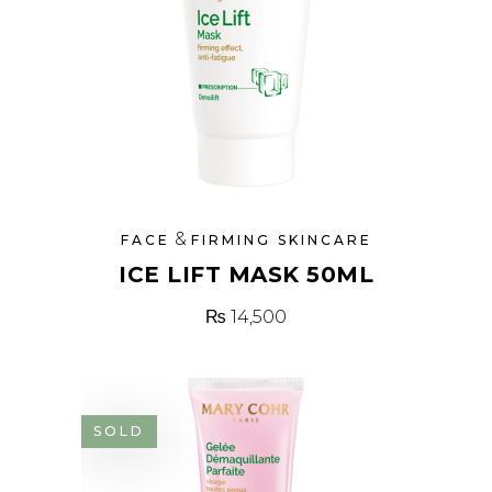
&
FACE
FIRMING SKINCARE
ICE LIFT MASK 50ML
₨
14,500
SOLD