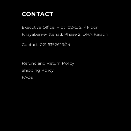
CONTACT
Executive Office: Plot 102-C, 2
Floor,
nd
Khayaban-e-Ittehad, Phase 2, DHA Karachi
Contact: 021-5392623/24
Refund and Return Policy
Shipping Policy
FAQs