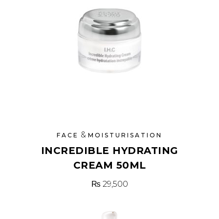
&
FACE
MOISTURISATION
INCREDIBLE HYDRATING
CREAM 50ML
₨
29,500