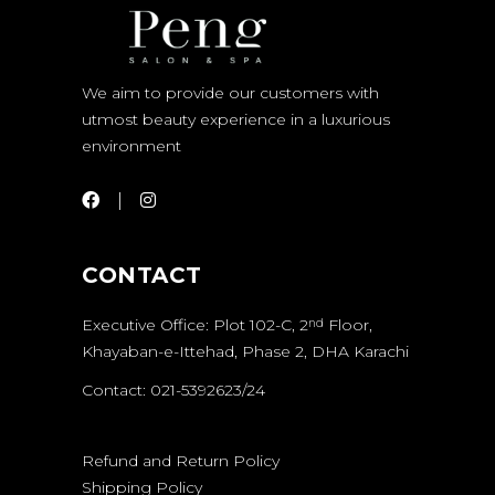
We aim to provide our customers with
utmost beauty experience in a luxurious
environment
CONTACT
Executive Office: Plot 102-C, 2
Floor,
nd
Khayaban-e-Ittehad, Phase 2, DHA Karachi
Contact: 021-5392623/24
Refund and Return Policy
Shipping Policy