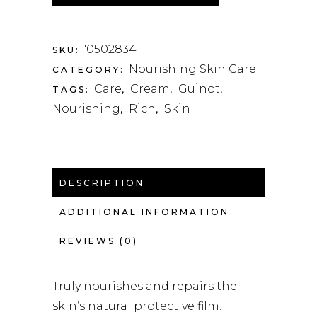
'0502834
SKU:
Nourishing Skin Care
CATEGORY:
Care
Cream
Guinot
TAGS:
,
,
,
Nourishing
Rich
Skin
,
,
DESCRIPTION
ADDITIONAL INFORMATION
REVIEWS (0)
Truly nourishes and repairs the
skin’s natural protective film.