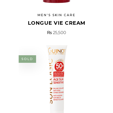
MEN'S SKIN CARE
LONGUE VIE CREAM
₨
25,500
SOLD