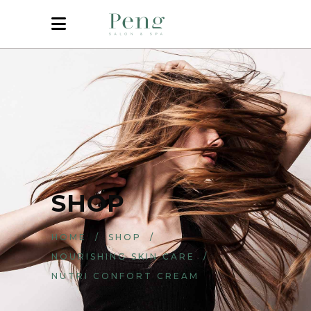
SHOP
HOME
/
SHOP
/
NOURISHING SKIN CARE
/
NUTRI CONFORT CREAM