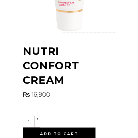
NUTRI
CONFORT
CREAM
₨
16,900
QUANTITY
+
-
ADD TO CART