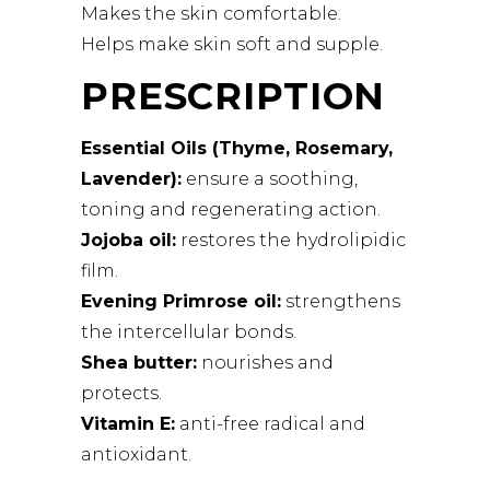
Makes the skin comfortable.
Helps make skin soft and supple.
PRESCRIPTION
Essential Oils (Thyme, Rosemary,
Lavender):
ensure a soothing,
toning and regenerating action.
Jojoba oil:
restores the hydrolipidic
film.
Evening Primrose oil:
strengthens
the intercellular bonds.
Shea butter:
nourishes and
protects.
Vitamin E:
anti-free radical and
antioxidant.