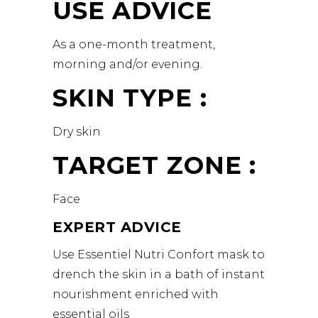
USE ADVICE
As a one-month treatment,
morning and/or evening.
SKIN TYPE :
Dry skin
TARGET ZONE :
Face
EXPERT ADVICE
Use Essentiel Nutri Confort mask to
drench the skin in a bath of instant
nourishment enriched with
essential oils