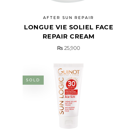
AFTER SUN REPAIR
LONGUE VIE SOLIEL FACE
REPAIR CREAM
₨
25,900
SOLD