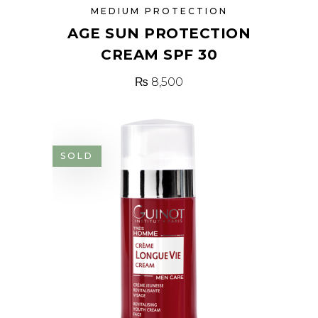
MEDIUM PROTECTION
AGE SUN PROTECTION
CREAM SPF 30
₨
8,500
SOLD