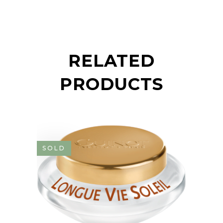
RELATED
PRODUCTS
SOLD