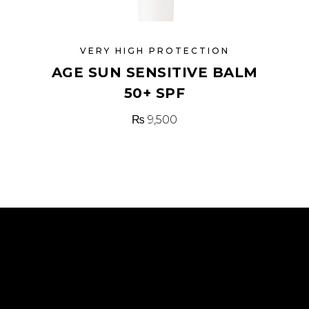
VERY HIGH PROTECTION
AGE SUN SENSITIVE BALM
50+ SPF
₨
9,500