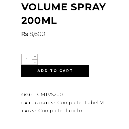
VOLUME SPRAY
200ML
₨
8,600
QUANTITY
+
-
ADD TO CART
LCMTVS200
SKU:
Complete
Label.M
CATEGORIES:
,
Complete
label.m
TAGS:
,