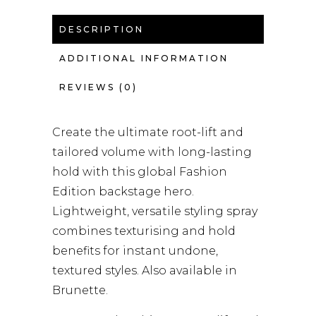
DESCRIPTION
ADDITIONAL INFORMATION
REVIEWS (0)
Create the ultimate root-lift and
tailored volume with long-lasting
hold with this global Fashion
Edition backstage hero.
Lightweight, versatile styling spray
combines texturising and hold
benefits for instant undone,
textured styles. Also available in
Brunette.