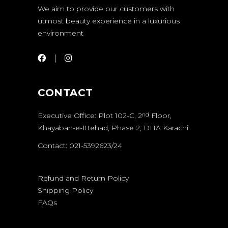
We aim to provide our customers with
utmost beauty experience in a luxurious
environment
CONTACT
Executive Office: Plot 102-C, 2
Floor,
nd
Khayaban-e-Ittehad, Phase 2, DHA Karachi
Contact: 021-5392623/24
Refund and Return Policy
Shipping Policy
FAQs