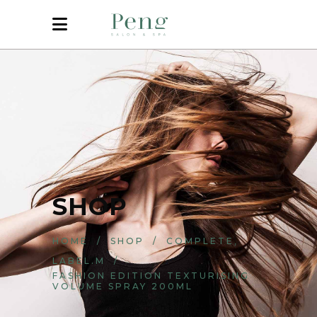
SHOP
,
HOME
/
SHOP
/
COMPLETE
LABEL.M
/
FASHION EDITION TEXTURISING
VOLUME SPRAY 200ML