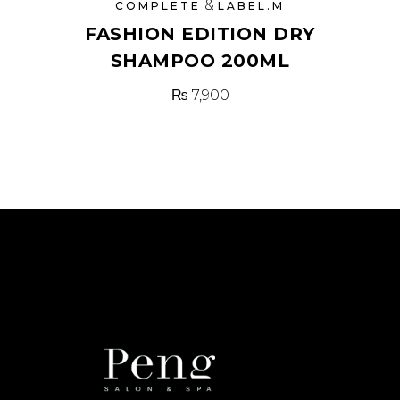
&
COMPLETE
LABEL.M
FASHION EDITION DRY
SHAMPOO 200ML
₨
7,900