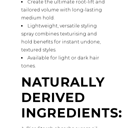
Create the ultimate root-lift and
tailored volume with long-lasting
medium hold.
Lightweight, versatile styling
spray combines texturising and
hold benefits for instant undone,
textured styles.
Available for light or dark hair
tones.
NATURALLY
DERIVED
INGREDIENTS: