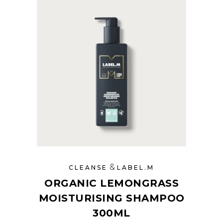
&
CLEANSE
LABEL.M
ORGANIC LEMONGRASS
MOISTURISING SHAMPOO
300ML