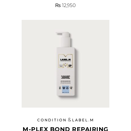
₨
12,950
&
CONDITION
LABEL.M
M-PLEX BOND REPAIRING