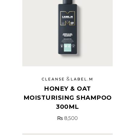
&
CLEANSE
LABEL.M
HONEY & OAT
MOISTURISING SHAMPOO
300ML
₨
8,500