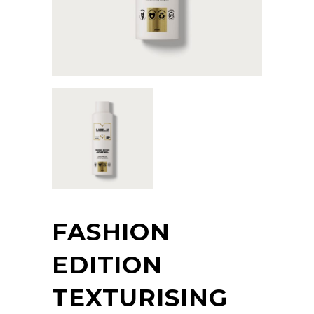
FASHION
EDITION
TEXTURISING