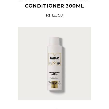
CONDITIONER 300ML
₨
12,950