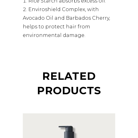
Rice Starch absorbs excess oil.
Enviroshield Complex, with
Avocado Oil and Barbados Cherry,
helps to protect hair from
environmental damage.
RELATED
PRODUCTS