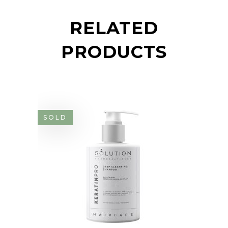
RELATED
PRODUCTS
SOLD