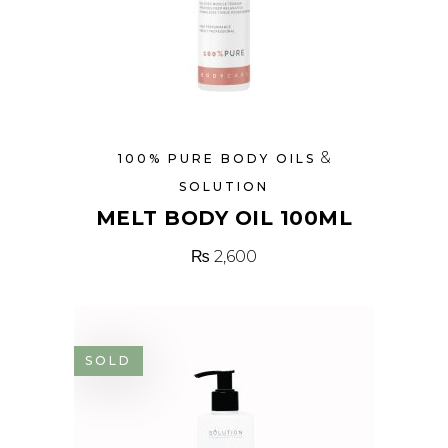
&
100% PURE BODY OILS
SOLUTION
MELT BODY OIL 100ML
₨
2,600
SOLD