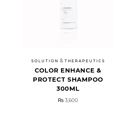
&
SOLUTION
THERAPEUTICS
COLOR ENHANCE &
PROTECT SHAMPOO
300ML
₨
3,600