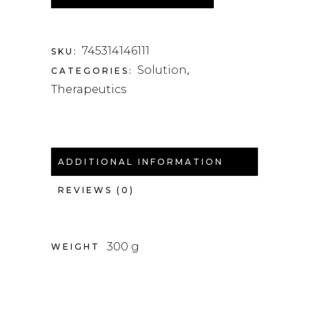
745314146111
SKU:
Solution
CATEGORIES:
,
Therapeutics
ADDITIONAL INFORMATION
REVIEWS (0)
300 g
WEIGHT