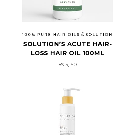
&
100% PURE HAIR OILS
SOLUTION
SOLUTION’S ACUTE HAIR-
LOSS HAIR OIL 100ML
₨
3,150