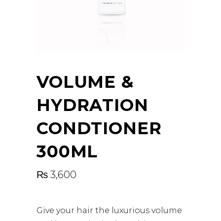
VOLUME &
HYDRATION
CONDTIONER
300ML
₨
3,600
Give your hair the luxurious volume