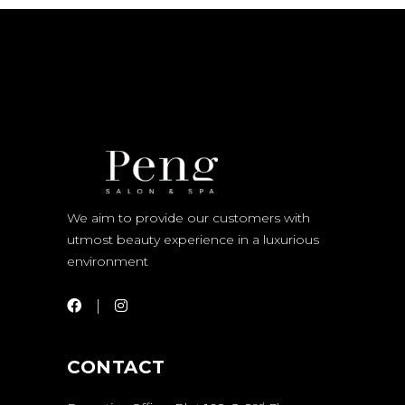
We aim to provide our customers with
utmost beauty experience in a luxurious
environment
CONTACT