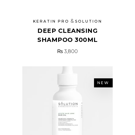
&
KERATIN PRO
SOLUTION
DEEP CLEANSING
SHAMPOO 300ML
₨
3,800
NEW