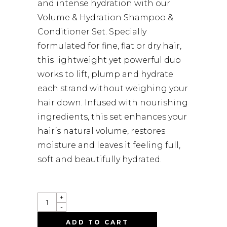
and intense hydration with our
Volume & Hydration Shampoo &
Conditioner Set. Specially
formulated for fine, flat or dry hair,
this lightweight yet powerful duo
works to lift, plump and hydrate
each strand without weighing your
hair down. Infused with nourishing
ingredients, this set enhances your
hair’s natural volume, restores
moisture and leaves it feeling full,
soft and beautifully hydrated.
QUANTITY
+
-
ADD TO CART