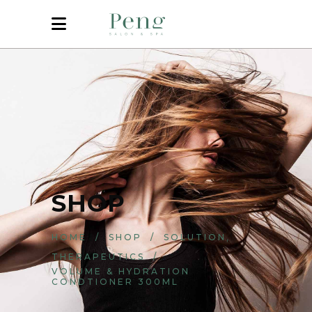
SHOP
,
HOME
/
SHOP
/
SOLUTION
THERAPEUTICS
/
VOLUME & HYDRATION
CONDTIONER 300ML