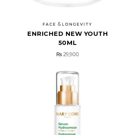
&
FACE
LONGEVITY
ENRICHED NEW YOUTH
50ML
₨
29,900