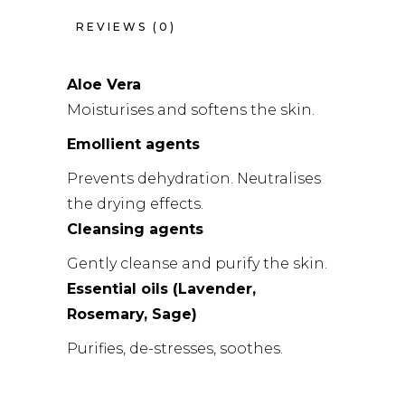
REVIEWS (0)
Aloe Vera
Moisturises and softens the skin.
Emollient agents
Prevents dehydration. Neutralises
the drying effects.
Cleansing agents
Gently cleanse and purify the skin.
Essential oils (Lavender,
Rosemary, Sage)
Purifies, de-stresses, soothes.