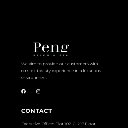
We aim to provide our customers with
utmost beauty experience in a luxurious
environment
CONTACT
Executive Office: Plot 102-C, 2
Floor,
nd