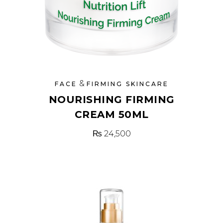
&
FACE
FIRMING SKINCARE
NOURISHING FIRMING
CREAM 50ML
₨
24,500