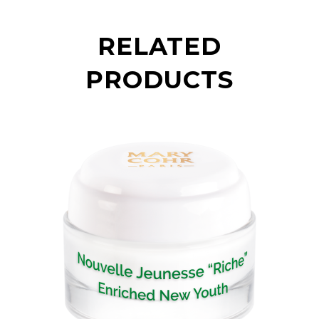
RELATED
PRODUCTS