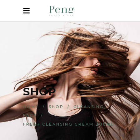
SHOP
,
HOME
/
SHOP
/
CLEANSING
FACE
/
FRESH CLEANSING CREAM 200ML