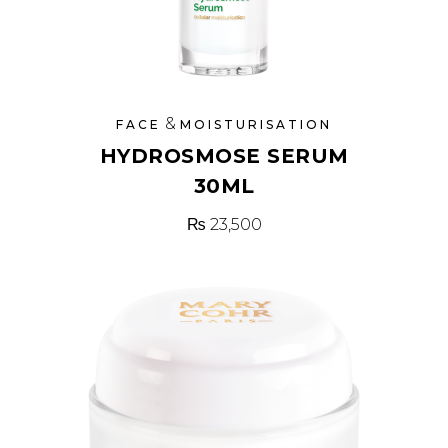
&
FACE
MOISTURISATION
HYDROSMOSE SERUM
30ML
₨
23,500