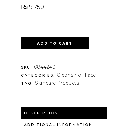
₨
9,750
QUANTITY
+
-
ADD TO CART
0844240
SKU:
Cleansing
Face
CATEGORIES:
,
Skincare Products
TAG:
DESCRIPTION
ADDITIONAL INFORMATION