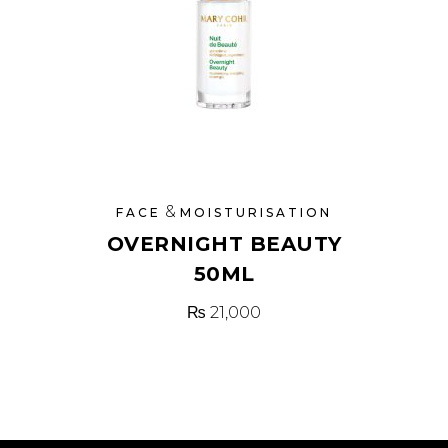
&
FACE
MOISTURISATION
OVERNIGHT BEAUTY
50ML
₨
21,000