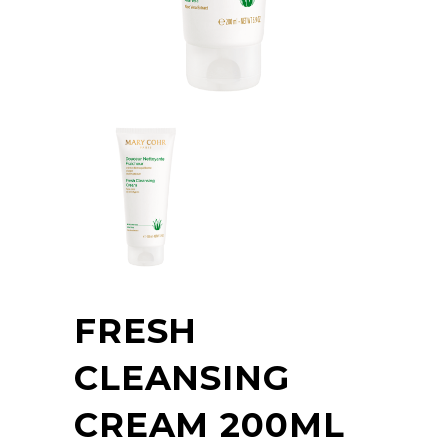
FRESH
CLEANSING
CREAM 200ML