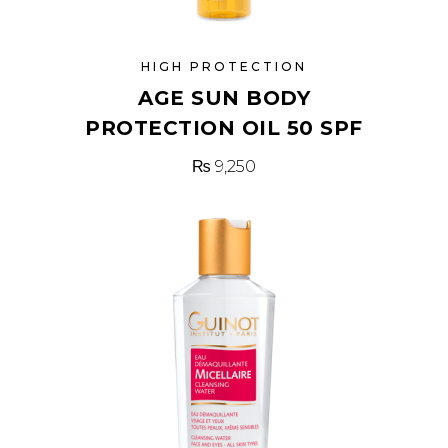
HIGH PROTECTION
AGE SUN BODY
PROTECTION OIL 50 SPF
₨
9,250