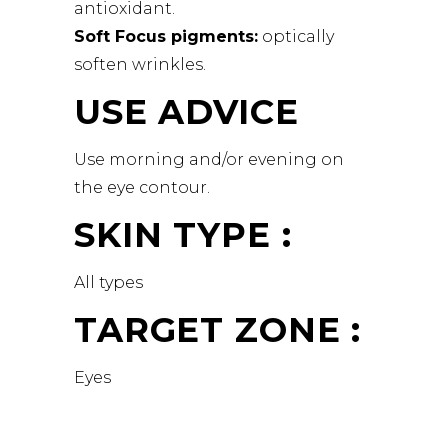
antioxidant.
Soft Focus pigments:
optically
soften wrinkles.
USE ADVICE
Use morning and/or evening on
the eye contour.
SKIN TYPE :
All types
TARGET ZONE :
Eyes