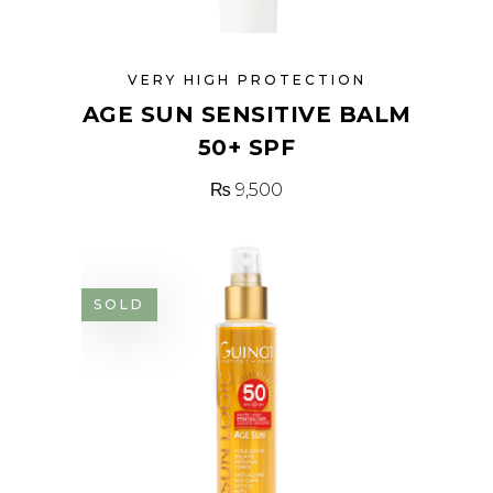
VERY HIGH PROTECTION
AGE SUN SENSITIVE BALM
50+ SPF
₨
9,500
SOLD