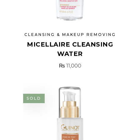
CLEANSING & MAKEUP REMOVING
MICELLAIRE CLEANSING
WATER
₨
11,000
SOLD