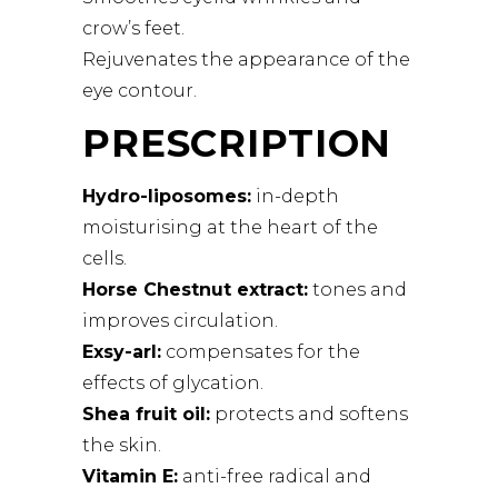
crow’s feet.
Rejuvenates the appearance of the
eye contour.
PRESCRIPTION
Hydro-liposomes:
in-depth
moisturising at the heart of the
cells.
Horse Chestnut extract:
tones and
improves circulation.
Exsy-arl:
compensates for the
effects of glycation.
Shea fruit oil:
protects and softens
the skin.
Vitamin E:
anti-free radical and