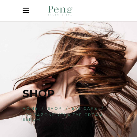
SHOP
HOME
/
SHOP
/
EYE CARE
/
HYDRAZONE YEUX EYE CREAM
SERUM