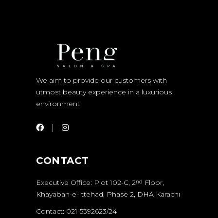
We aim to provide our customers with
utmost beauty experience in a luxurious
environment
CONTACT
Executive Office: Plot 102-C, 2
Floor,
nd
Khayaban-e-Ittehad, Phase 2, DHA Karachi
Contact: 021-5392623/24