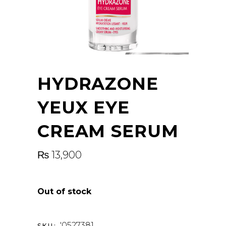
HYDRAZONE
YEUX EYE
CREAM SERUM
₨
13,900
Out of stock
'0527381
SKU: