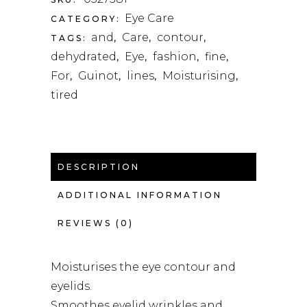
Eye Care
CATEGORY:
and
Care
contour
TAGS:
,
,
,
dehydrated
Eye
fashion
fine
,
,
,
,
For
Guinot
lines
Moisturising
,
,
,
,
tired
DESCRIPTION
ADDITIONAL INFORMATION
REVIEWS (0)
Moisturises the eye contour and
eyelids.
Smoothes eyelid wrinkles and