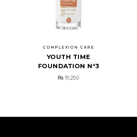
COMPLEXION CARE
YOUTH TIME
FOUNDATION N°3
₨
19,250