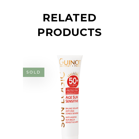
RELATED
PRODUCTS
SOLD