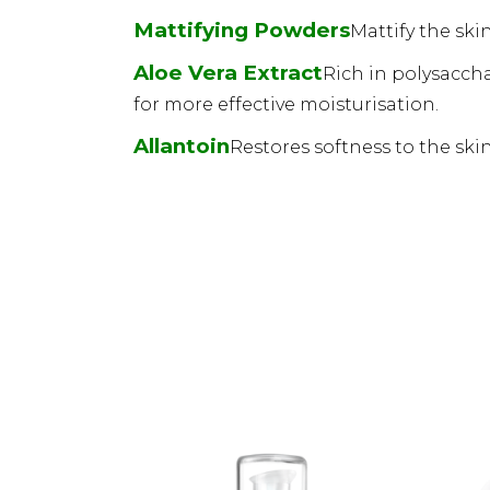
Mattifying Powders
Mattify the ski
Aloe Vera Extract
Rich in polysaccha
for more effective moisturisation.
Allantoin
Restores softness to the skin