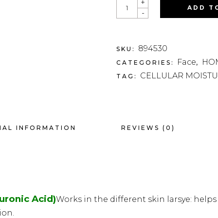
QUANTITY
+
ADD T
-
894530
SKU:
Face
HOM
CATEGORIES:
,
CELLULAR MOISTU
TAG:
NAL INFORMATION
REVIEWS (0)
ronic Acid)
Works in the different skin larsye: help
ion.