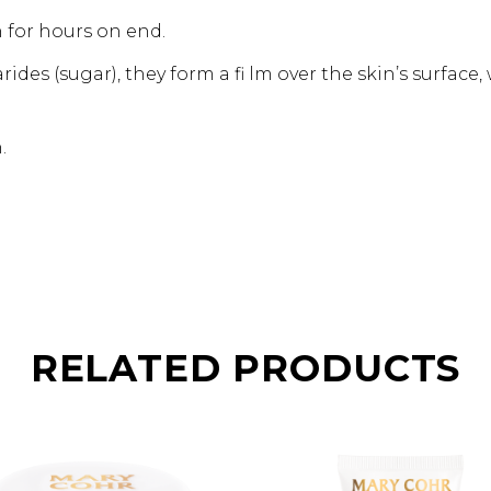
n for hours on end.
rides (sugar), they form a fi lm over the skin’s surface
.
RELATED PRODUCTS