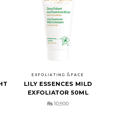
&
EXFOLIATING
FACE
HT
LILY ESSENCES MILD
EXFOLIATOR 50ML
₨
10,900