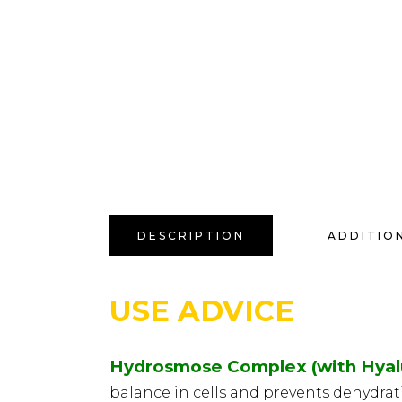
DESCRIPTION
ADDITIO
USE ADVICE
Hydrosmose Complex (with Hyalu
balance in cells and prevents dehydrat