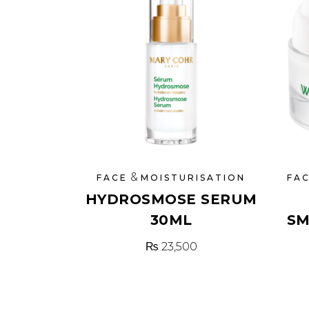
&
FACE
MOISTURISATION
FA
HYDROSMOSE SERUM
30ML
SM
₨
23,500