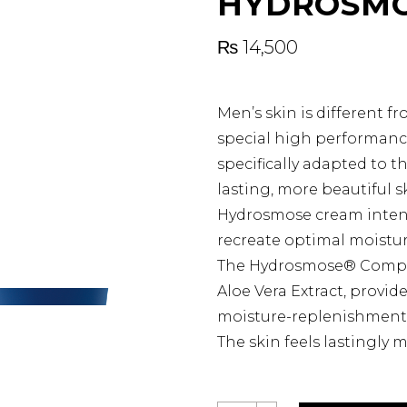
HYDROSMO
₨
14,500
Men’s skin is different f
special high performanc
specifically adapted to t
lasting, more beautiful s
Hydrosmose cream intense
recreate optimal moistur
The Hydrosmose® Complex
Aloe Vera Extract, provid
moisture-replenishment
The skin feels lastingly m