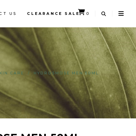
CT US
CLEARANCE SALE
0
CART IS EMPTY.
KIN CARE
/
HYDROSMOSE MEN 50ML