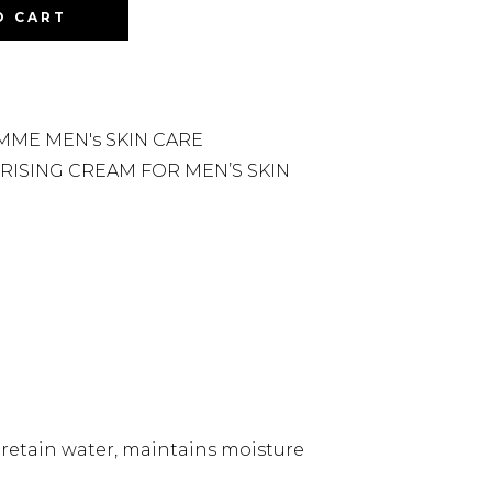
O CART
ME MEN's SKIN CARE
RISING CREAM FOR MEN’S SKIN
s retain water, maintains moisture