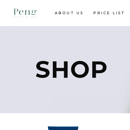
ABOUT US
PRICE LIST
SHOP