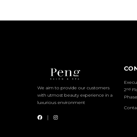
CO
Execut
We aim to provide our customers
2
Fl
nd
with utmost beauty experience in a
Phase
luxurious environment
Contac