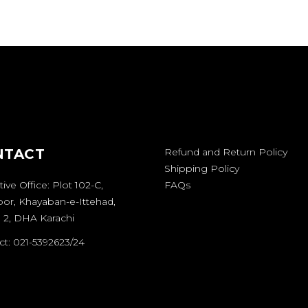
NTACT
Refund and Return Policy
Shipping Policy
ive Office: Plot 102-C,
FAQs
oor, Khayaban-e-Ittehad,
 2, DHA Karachi
t: 021-5392623/24