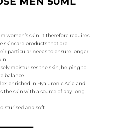
SE MEN 50ML
rom women’s skin. It therefore requires
e skincare products that are
heir particular needs to ensure longer-
kin.
ly moisturises the skin, helping to
e balance.
, enriched in Hyaluronic Acid and
es the skin with a source of day-long
.
oisturised and soft.