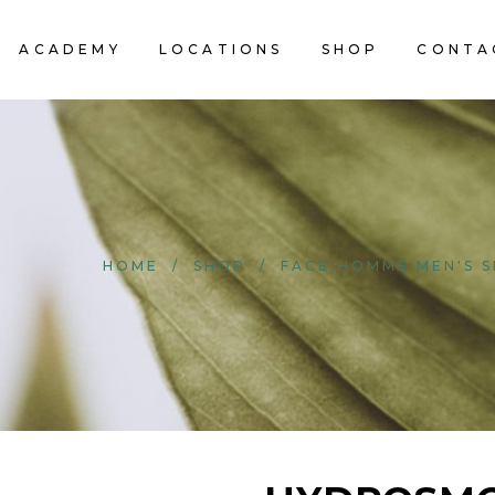
ACADEMY
LOCATIONS
SHOP
CONTA
,
HOME
/
SHOP
/
FACE
HOMME MEN'S S