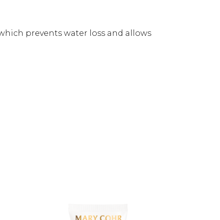
, which prevents water loss and allows