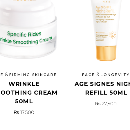
&
&
CE
FIRMING SKINCARE
FACE
LONGEVITY
WRINKLE
AGE SIGNES NIG
OOTHING CREAM
REFILL 50ML
50ML
₨
27,500
₨
17,500