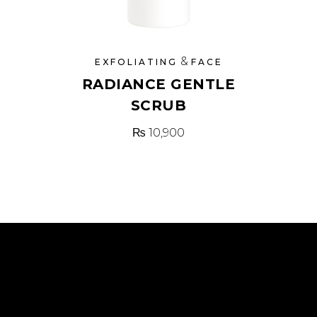
&
EXFOLIATING
FACE
RADIANCE GENTLE
SCRUB
₨
10,900