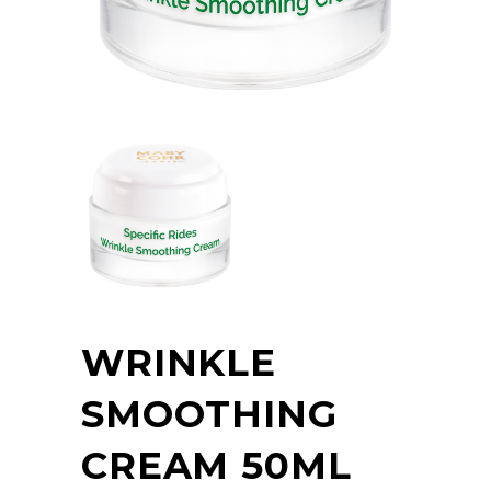
WRINKLE
SMOOTHING
CREAM 50ML