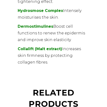
tightening effect.
Hydrosmose Complex
Intensely
moisturises the skin.
Dermostimulines
Boost cell
functions to renew the epidermis
and improve skin elasticity.
Collalift (Malt extract)
Increases
skin firmness by protecting
collagen fibres.
RELATED
PRODUCTS