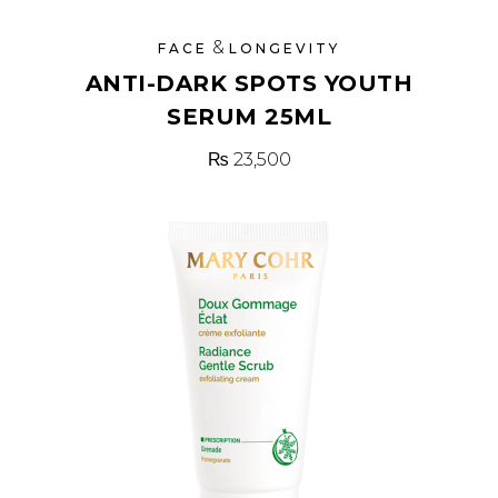
&
FACE
LONGEVITY
ANTI-DARK SPOTS YOUTH
SERUM 25ML
₨
23,500