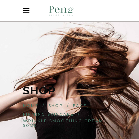
SHOP
,
HOME
/
SHOP
/
FACE
FIRMING SKINCARE
/
WRINKLE SMOOTHING CREAM
50ML