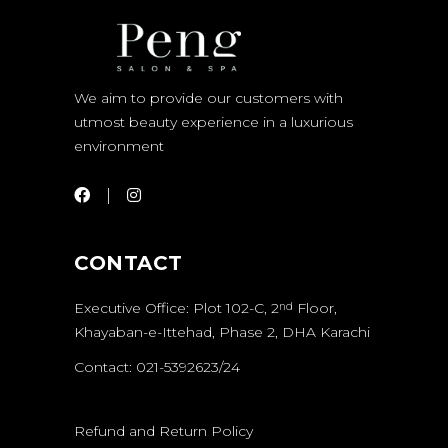
We aim to provide our customers with
utmost beauty experience in a luxurious
environment
CONTACT
Executive Office: Plot 102-C, 2
Floor,
nd
Khayaban-e-Ittehad, Phase 2, DHA Karachi
Contact: 021-5392623/24
Refund and Return Policy