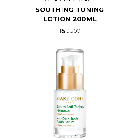
SOOTHING TONING
LOTION 200ML
₨
9,500