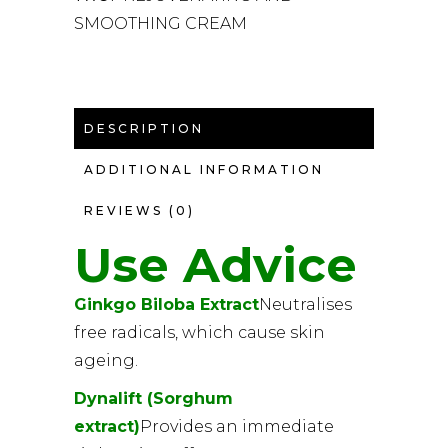
SMOOTHING CREAM
DESCRIPTION
ADDITIONAL INFORMATION
REVIEWS (0)
Use Advice
Ginkgo Biloba Extract
Neutralises
free radicals, which cause skin
ageing.
Dynalift (Sorghum
extract)
Provides an immediate