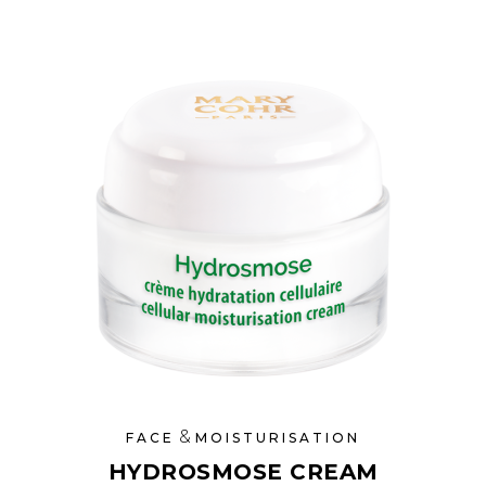
&
FACE
MOISTURISATION
HYDROSMOSE CREAM