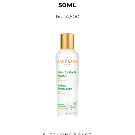
50ML
₨
24,500
&
CLEANSING
FACE