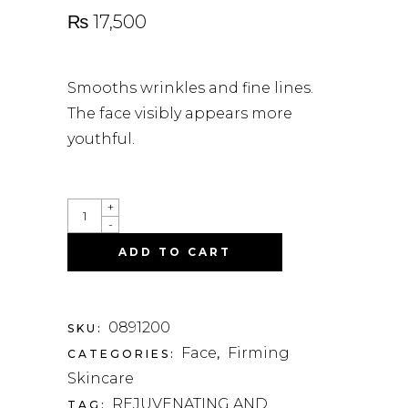
₨
17,500
Smooths wrinkles and fine lines.
The face visibly appears more
youthful.
QUANTITY
+
-
ADD TO CART
0891200
SKU:
Face
Firming
CATEGORIES:
,
Skincare
REJUVENATING AND
TAG: